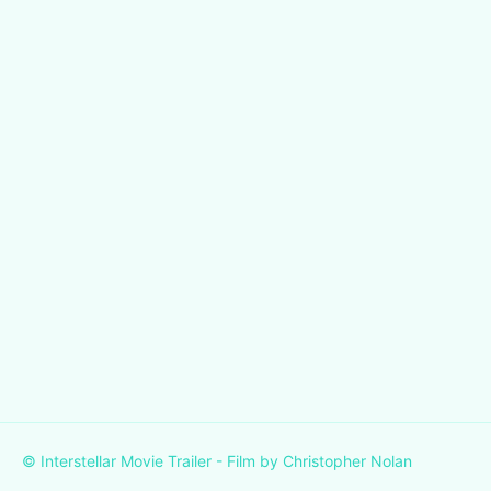
© Interstellar Movie Trailer - Film by Christopher Nolan