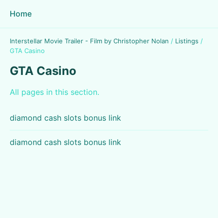
Home
Interstellar Movie Trailer - Film by Christopher Nolan
/
Listings
/
GTA Casino
GTA Casino
All pages in this section.
diamond cash slots bonus link
diamond cash slots bonus link