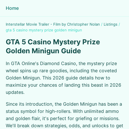
Home
Interstellar Movie Trailer - Film by Christopher Nolan
/
Listings
/
gta 5 casino mystery prize golden minigun
GTA 5 Casino Mystery Prize
Golden Minigun Guide
In GTA Online's Diamond Casino, the mystery prize
wheel spins up rare goodies, including the coveted
Golden Minigun. This 2026 guide details how to
maximize your chances of landing this beast in 2026
updates.
Since its introduction, the Golden Minigun has been a
status symbol for high-rollers. With unlimited ammo
and golden flair, it's perfect for griefing or missions.
We'll break down strategies, odds, and unlocks to get