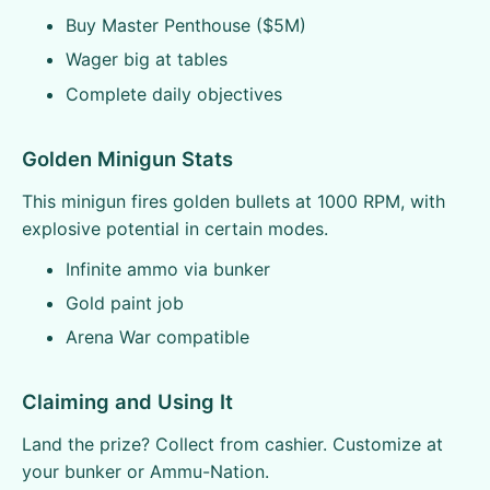
Buy Master Penthouse ($5M)
Wager big at tables
Complete daily objectives
Golden Minigun Stats
This minigun fires golden bullets at 1000 RPM, with
explosive potential in certain modes.
Infinite ammo via bunker
Gold paint job
Arena War compatible
Claiming and Using It
Land the prize? Collect from cashier. Customize at
your bunker or Ammu-Nation.