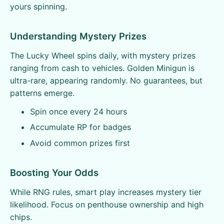
yours spinning.
Understanding Mystery Prizes
The Lucky Wheel spins daily, with mystery prizes
ranging from cash to vehicles. Golden Minigun is
ultra-rare, appearing randomly. No guarantees, but
patterns emerge.
Spin once every 24 hours
Accumulate RP for badges
Avoid common prizes first
Boosting Your Odds
While RNG rules, smart play increases mystery tier
likelihood. Focus on penthouse ownership and high
chips.