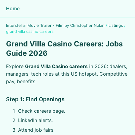
Home
Interstellar Movie Trailer - Film by Christopher Nolan
/
Listings
/
grand villa casino careers
Grand Villa Casino Careers: Jobs
Guide 2026
Explore
Grand Villa Casino careers
in 2026: dealers,
managers, tech roles at this US hotspot. Competitive
pay, benefits.
Step 1: Find Openings
Check careers page.
LinkedIn alerts.
Attend job fairs.