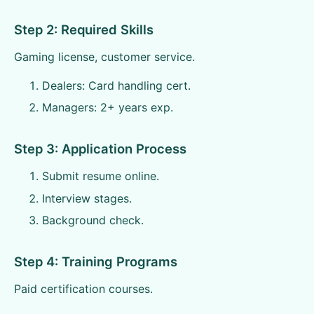
Step 2: Required Skills
Gaming license, customer service.
Dealers: Card handling cert.
Managers: 2+ years exp.
Step 3: Application Process
Submit resume online.
Interview stages.
Background check.
Step 4: Training Programs
Paid certification courses.