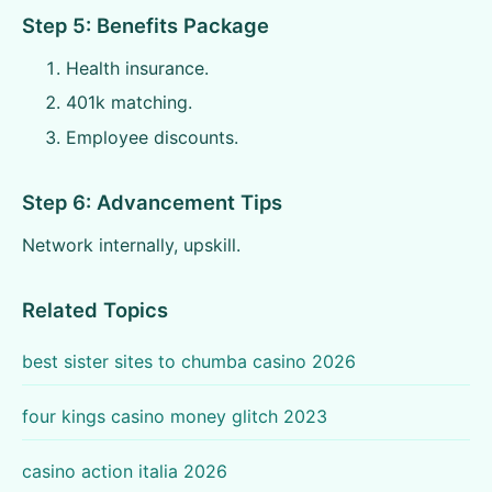
Step 5: Benefits Package
Health insurance.
401k matching.
Employee discounts.
Step 6: Advancement Tips
Network internally, upskill.
Related Topics
best sister sites to chumba casino 2026
four kings casino money glitch 2023
casino action italia 2026