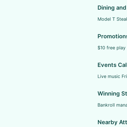
Dining and
Model T Steak
Promotions
$10 free play
Events Ca
Live music Fr
Winning St
Bankroll man
Nearby Att