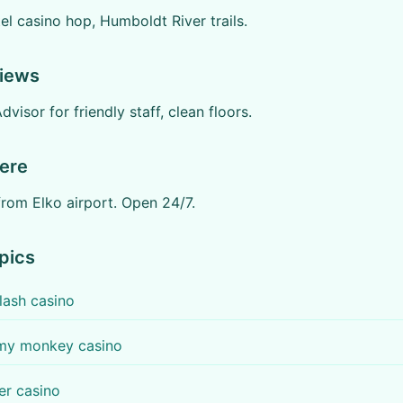
l casino hop, Humboldt River trails.
views
dvisor for friendly staff, clean floors.
ere
from Elko airport. Open 24/7.
pics
flash casino
mmy monkey casino
er casino