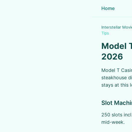
Home
Interstellar Movi
Tips
Model 
2026
Model T Casin
steakhouse di
stays at this 
Slot Mach
250 slots inc
mid-week.