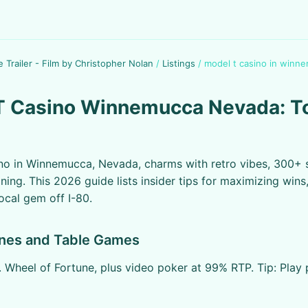
e Trailer - Film by Christopher Nolan
/
Listings
/
model t casino in winn
T Casino Winnemucca Nevada: T
o in Winnemucca, Nevada, charms with retro vibes, 300+ s
ning. This 2026 guide lists insider tips for maximizing wins
local gem off I-80.
ines and Table Games
l. Wheel of Fortune, plus video poker at 99% RTP. Tip: Play