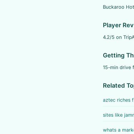
Buckaroo Hote
Player Re
4.2/5 on TripA
Getting Th
15-min drive 
Related To
aztec riches 
sites like ja
whats a mark