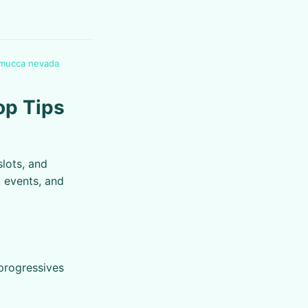
emucca nevada
op Tips
lots, and
, events, and
 progressives