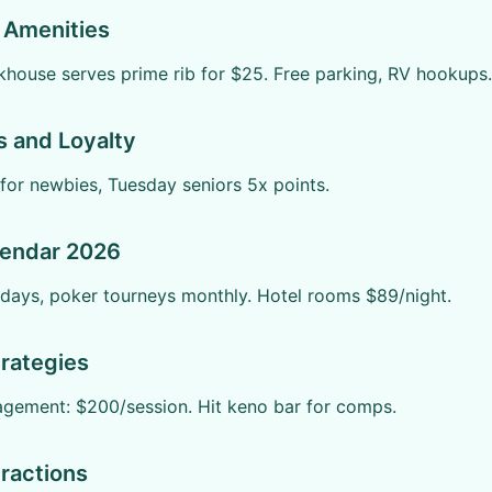
 Amenities
house serves prime rib for $25. Free parking, RV hookups.
 and Loyalty
 for newbies, Tuesday seniors 5x points.
lendar 2026
idays, poker tourneys monthly. Hotel rooms $89/night.
rategies
agement: $200/session. Hit keno bar for comps.
ractions