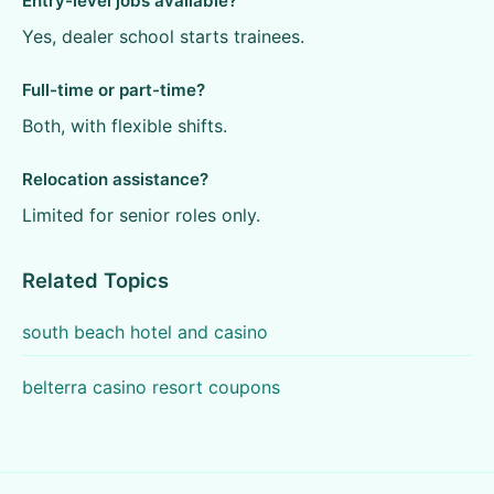
Entry-level jobs available?
Yes, dealer school starts trainees.
Full-time or part-time?
Both, with flexible shifts.
Relocation assistance?
Limited for senior roles only.
Related Topics
south beach hotel and casino
belterra casino resort coupons