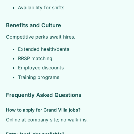
Availability for shifts
Benefits and Culture
Competitive perks await hires.
Extended health/dental
RRSP matching
Employee discounts
Training programs
Frequently Asked Questions
How to apply for Grand Villa jobs?
Online at company site; no walk-ins.