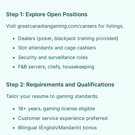
Step 1: Explore Open Positions
Visit greatcanadiangaming.com/careers for listings.
Dealers (poker, blackjack training provided)
Slot attendants and cage cashiers
Security and surveillance roles
F&B servers, chefs, housekeeping
Step 2: Requirements and Qualifications
Tailor your resume to gaming standards.
18+ years, gaming license eligible
Customer service experience preferred
Bilingual (English/Mandarin) bonus