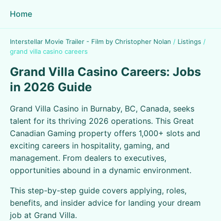
Home
Interstellar Movie Trailer - Film by Christopher Nolan
/
Listings
/
grand villa casino careers
Grand Villa Casino Careers: Jobs
in 2026 Guide
Grand Villa Casino in Burnaby, BC, Canada, seeks
talent for its thriving 2026 operations. This Great
Canadian Gaming property offers 1,000+ slots and
exciting careers in hospitality, gaming, and
management. From dealers to executives,
opportunities abound in a dynamic environment.
This step-by-step guide covers applying, roles,
benefits, and insider advice for landing your dream
job at Grand Villa.