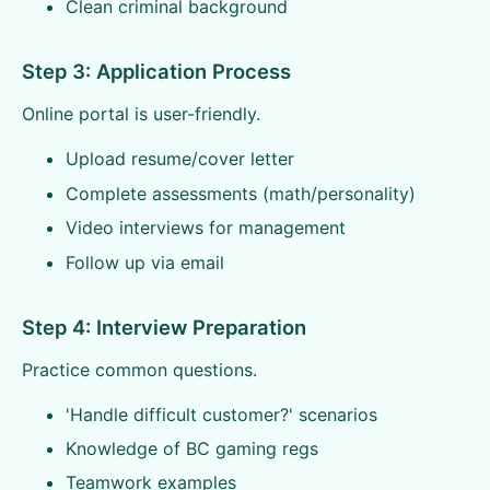
Clean criminal background
Step 3: Application Process
Online portal is user-friendly.
Upload resume/cover letter
Complete assessments (math/personality)
Video interviews for management
Follow up via email
Step 4: Interview Preparation
Practice common questions.
'Handle difficult customer?' scenarios
Knowledge of BC gaming regs
Teamwork examples