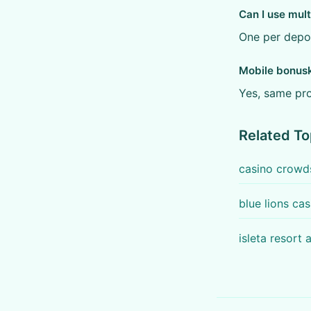
Can I use mul
One per depos
Mobile bonusk
Yes, same pro
Related To
casino crowd
blue lions ca
isleta resort