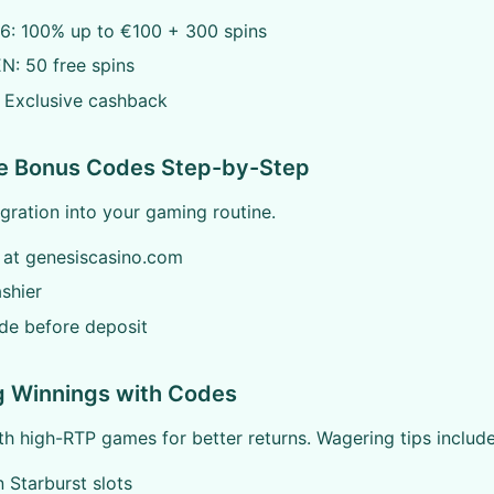
: 100% up to €100 + 300 spins
N: 50 free spins
 Exclusive cashback
e Bonus Codes Step-by-Step
gration into your gaming routine.
 at genesiscasino.com
shier
de before deposit
g Winnings with Codes
th high-RTP games for better returns. Wagering tips includ
 Starburst slots