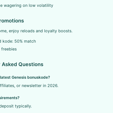
 wagering on low volatility
romotions
e, enjoy reloads and loyalty boosts.
 kode: 50% match
 freebies
y Asked Questions
 latest Genesis bonuskode?
affiliates, or newsletter in 2026.
uirements?
eposit typically.