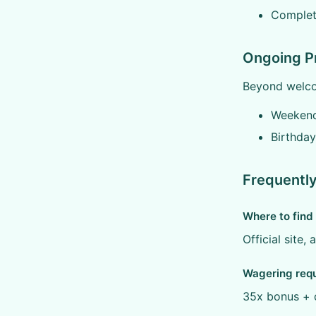
Complete
Ongoing P
Beyond welcom
Weekend
Birthday
Frequentl
Where to find
Official site, 
Wagering req
35x bonus + d