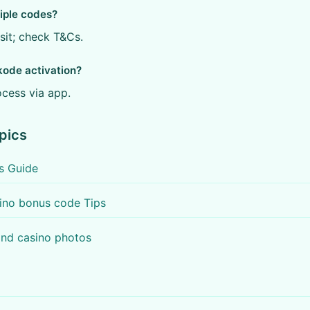
tiple codes?
it; check T&Cs.
ode activation?
cess via app.
pics
s Guide
sino bonus code Tips
 and casino photos