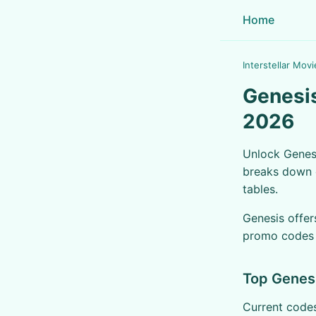
Home
Interstellar Movi
Genesi
2026
Unlock Genesi
breaks down c
tables.
Genesis offer
promo codes f
Top Genes
Current codes