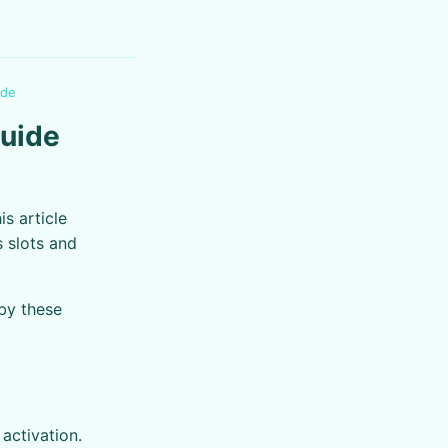
ode
uide
s article
 slots and
by these
activation.