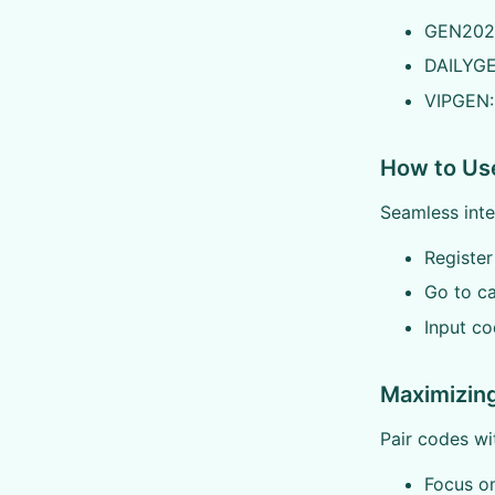
GEN2026
DAILYGE
VIPGEN:
How to Us
Seamless inte
Register
Go to ca
Input co
Maximizin
Pair codes wi
Focus on