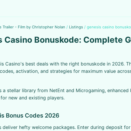
e Trailer - Film by Christopher Nolan
/
Listings
/
genesis casino bonusk
s Casino Bonuskode: Complete G
s Casino's best deals with the right bonuskode in 2026. Thi
odes, activation, and strategies for maximum value across
s a stellar library from NetEnt and Microgaming, enhanced 
or new and existing players.
is Bonus Codes 2026
 deliver hefty welcome packages. Enter during deposit for 