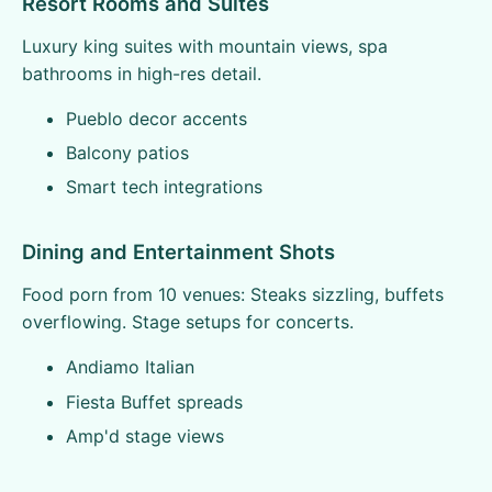
Resort Rooms and Suites
Luxury king suites with mountain views, spa
bathrooms in high-res detail.
Pueblo decor accents
Balcony patios
Smart tech integrations
Dining and Entertainment Shots
Food porn from 10 venues: Steaks sizzling, buffets
overflowing. Stage setups for concerts.
Andiamo Italian
Fiesta Buffet spreads
Amp'd stage views