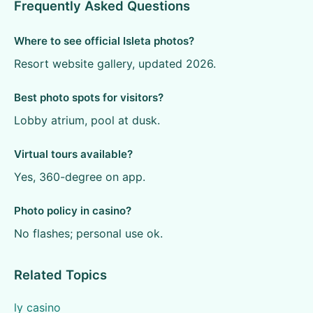
Frequently Asked Questions
Where to see official Isleta photos?
Resort website gallery, updated 2026.
Best photo spots for visitors?
Lobby atrium, pool at dusk.
Virtual tours available?
Yes, 360-degree on app.
Photo policy in casino?
No flashes; personal use ok.
Related Topics
ly casino