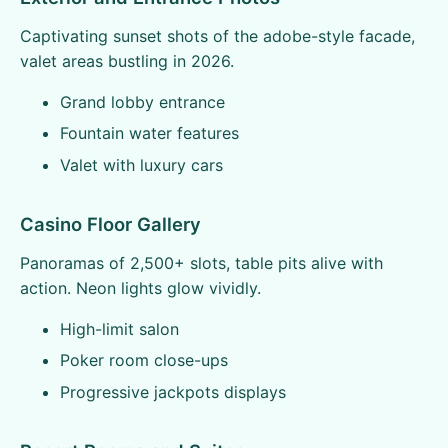
Captivating sunset shots of the adobe-style facade,
valet areas bustling in 2026.
Grand lobby entrance
Fountain water features
Valet with luxury cars
Casino Floor Gallery
Panoramas of 2,500+ slots, table pits alive with
action. Neon lights glow vividly.
High-limit salon
Poker room close-ups
Progressive jackpots displays