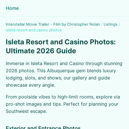
Home
Interstellar Movie Trailer - Film by Christopher Nolan
/
Listings
/
isleta resort and casino photos
Isleta Resort and Casino Photos:
Ultimate 2026 Guide
Immerse in Isleta Resort and Casino through stunning
2026 photos. This Albuquerque gem blends luxury
lodging, slots, and shows; our gallery and guide
showcase every angle.
From poolside vibes to high-limit rooms, explore via
pro-shot images and tips. Perfect for planning your
Southwest escape.
Exterior and Entrance Photos