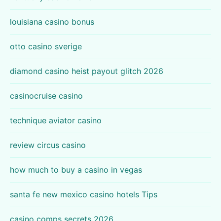
louisiana casino bonus
otto casino sverige
diamond casino heist payout glitch 2026
casinocruise casino
technique aviator casino
review circus casino
how much to buy a casino in vegas
santa fe new mexico casino hotels Tips
casino comps secrets 2026