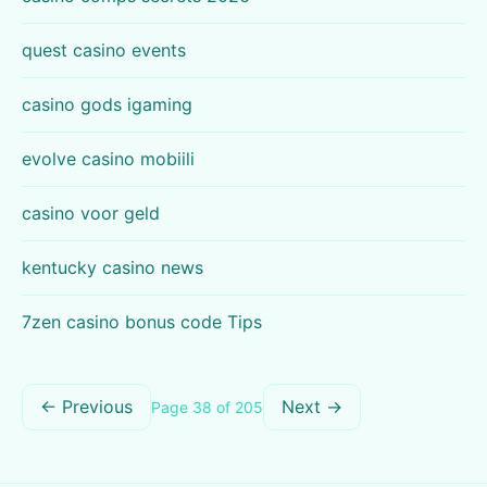
quest casino events
casino gods igaming
evolve casino mobiili
casino voor geld
kentucky casino news
7zen casino bonus code Tips
← Previous
Next →
Page 38 of 205