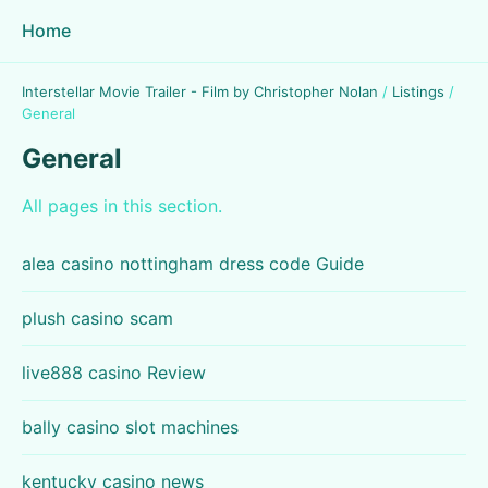
Home
Interstellar Movie Trailer - Film by Christopher Nolan
/
Listings
/
General
General
All pages in this section.
alea casino nottingham dress code Guide
plush casino scam
live888 casino Review
bally casino slot machines
kentucky casino news