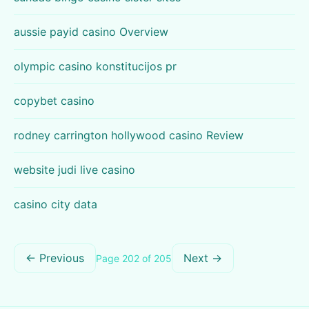
aussie payid casino Overview
olympic casino konstitucijos pr
copybet casino
rodney carrington hollywood casino Review
website judi live casino
casino city data
← Previous
Next →
Page 202 of 205