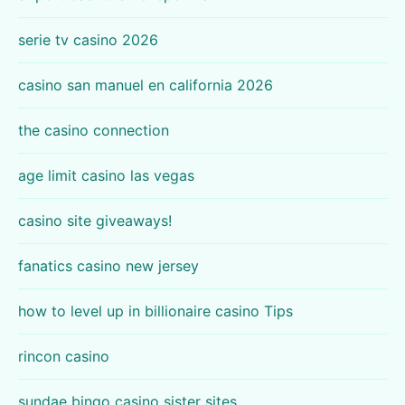
serie tv casino 2026
casino san manuel en california 2026
the casino connection
age limit casino las vegas
casino site giveaways!
fanatics casino new jersey
how to level up in billionaire casino Tips
rincon casino
sundae bingo casino sister sites