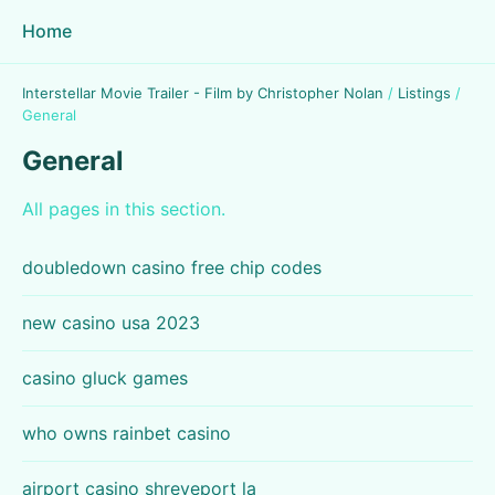
Home
Interstellar Movie Trailer - Film by Christopher Nolan
/
Listings
/
General
General
All pages in this section.
doubledown casino free chip codes
new casino usa 2023
casino gluck games
who owns rainbet casino
airport casino shreveport la