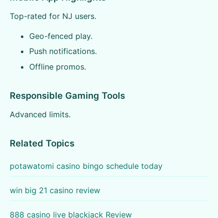
Top-rated for NJ users.
Geo-fenced play.
Push notifications.
Offline promos.
Responsible Gaming Tools
Advanced limits.
Related Topics
potawatomi casino bingo schedule today
win big 21 casino review
888 casino live blackjack Review