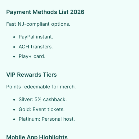
Payment Methods List 2026
Fast NJ-compliant options.
PayPal instant.
ACH transfers.
Play+ card.
VIP Rewards Tiers
Points redeemable for merch.
Silver: 5% cashback.
Gold: Event tickets.
Platinum: Personal host.
Mobile App Highlights