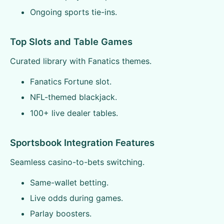
Ongoing sports tie-ins.
Top Slots and Table Games
Curated library with Fanatics themes.
Fanatics Fortune slot.
NFL-themed blackjack.
100+ live dealer tables.
Sportsbook Integration Features
Seamless casino-to-bets switching.
Same-wallet betting.
Live odds during games.
Parlay boosters.