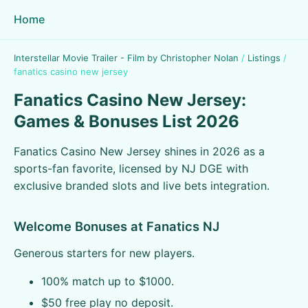
Home
Interstellar Movie Trailer - Film by Christopher Nolan
/
Listings
/
fanatics casino new jersey
Fanatics Casino New Jersey:
Games & Bonuses List 2026
Fanatics Casino New Jersey shines in 2026 as a
sports-fan favorite, licensed by NJ DGE with
exclusive branded slots and live bets integration.
Welcome Bonuses at Fanatics NJ
Generous starters for new players.
100% match up to $1000.
$50 free play no deposit.