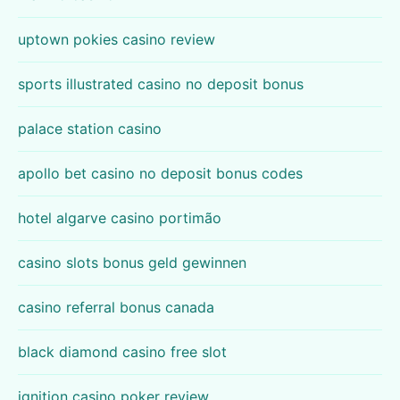
uptown pokies casino review
sports illustrated casino no deposit bonus
palace station casino
apollo bet casino no deposit bonus codes
hotel algarve casino portimão
casino slots bonus geld gewinnen
casino referral bonus canada
black diamond casino free slot
ignition casino poker review