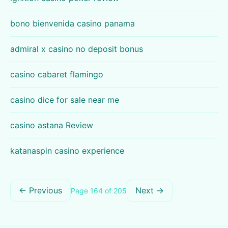
bono bienvenida casino panama
admiral x casino no deposit bonus
casino cabaret flamingo
casino dice for sale near me
casino astana Review
katanaspin casino experience
← Previous
Next →
Page 164 of 205