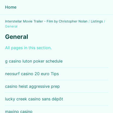
Home
Interstellar Movie Trailer - Film by Christopher Nolan
/
Listings
/
General
General
All pages in this section.
g casino luton poker schedule
neosurf casino 20 euro Tips
casino heist aggressive prep
lucky creek casino sans dépôt
maxino casino