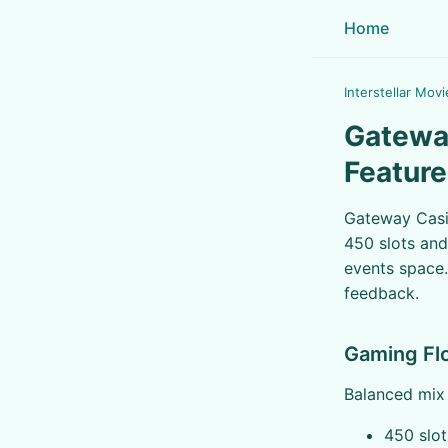
Home
Interstellar Movi
Gatewa
Featur
Gateway Casin
450 slots and
events space.
feedback.
Gaming Fl
Balanced mix 
450 slot