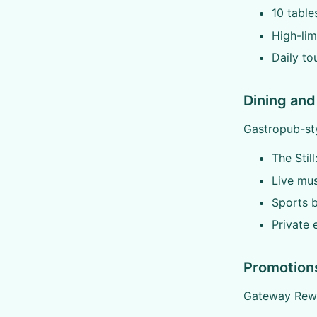
10 table
High-lim
Daily to
Dining and
Gastropub-st
The Stil
Live mus
Sports b
Private 
Promotion
Gateway Rewa