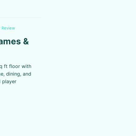
y Review
Games &
 ft floor with
e, dining, and
 player