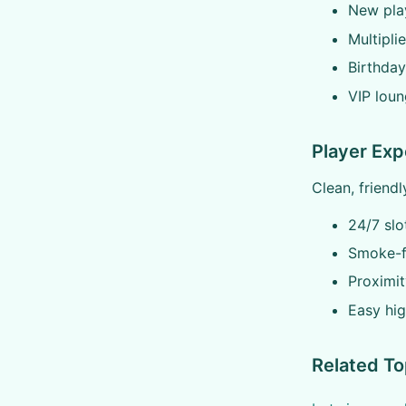
New play
Multipli
Birthday
VIP loun
Player Ex
Clean, friendl
24/7 slo
Smoke-f
Proximit
Easy hi
Related To