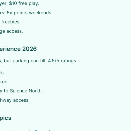
er: $10 free play.
ers: 5x points weekends.
 freebies.
ge access.
perience 2026
y, but parking can fill. 4.5/5 ratings.
ts.
ree.
y to Science North.
ghway access.
pics