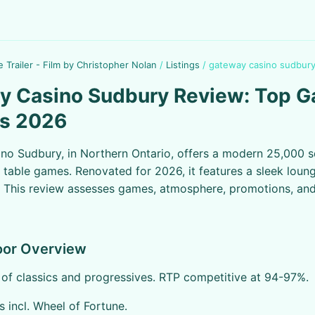
e Trailer - Film by Christopher Nolan
/
Listings
/
gateway casino sudbur
y Casino Sudbury Review: Top 
es 2026
o Sudbury, in Northern Ontario, offers a modern 25,000 sq
 table games. Renovated for 2026, it features a sleek loung
 This review assesses games, atmosphere, promotions, and
oor Overview
of classics and progressives. RTP competitive at 94-97%.
s incl. Wheel of Fortune.