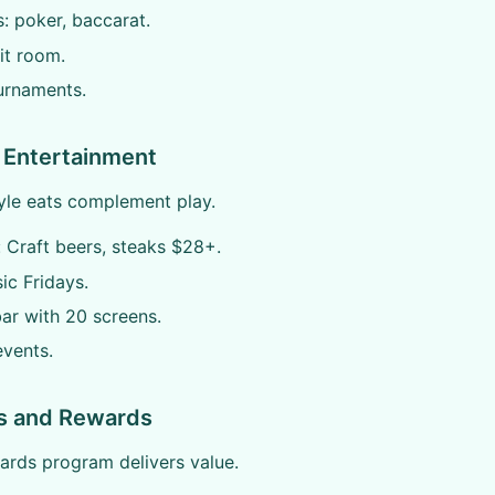
s: poker, baccarat.
it room.
urnaments.
 Entertainment
yle eats complement play.
l: Craft beers, steaks $28+.
ic Fridays.
ar with 20 screens.
events.
s and Rewards
rds program delivers value.