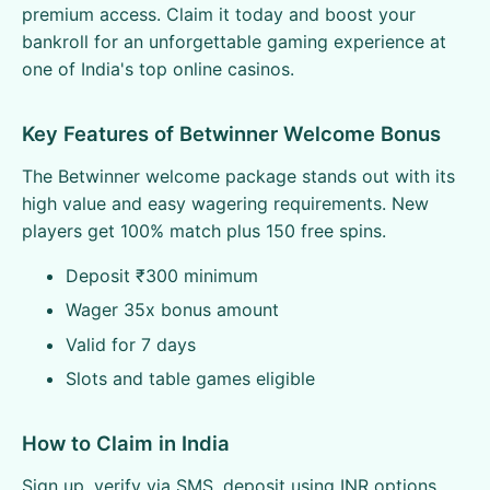
premium access. Claim it today and boost your
bankroll for an unforgettable gaming experience at
one of India's top online casinos.
Key Features of Betwinner Welcome Bonus
The Betwinner welcome package stands out with its
high value and easy wagering requirements. New
players get 100% match plus 150 free spins.
Deposit ₹300 minimum
Wager 35x bonus amount
Valid for 7 days
Slots and table games eligible
How to Claim in India
Sign up, verify via SMS, deposit using INR options,