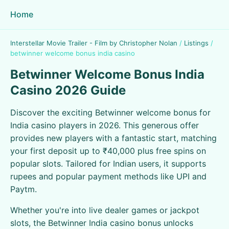
Home
Interstellar Movie Trailer - Film by Christopher Nolan
/
Listings
/
betwinner welcome bonus india casino
Betwinner Welcome Bonus India
Casino 2026 Guide
Discover the exciting Betwinner welcome bonus for
India casino players in 2026. This generous offer
provides new players with a fantastic start, matching
your first deposit up to ₹40,000 plus free spins on
popular slots. Tailored for Indian users, it supports
rupees and popular payment methods like UPI and
Paytm.
Whether you're into live dealer games or jackpot
slots, the Betwinner India casino bonus unlocks