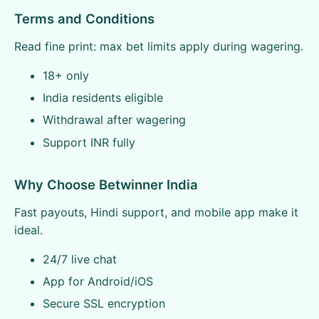
Terms and Conditions
Read fine print: max bet limits apply during wagering.
18+ only
India residents eligible
Withdrawal after wagering
Support INR fully
Why Choose Betwinner India
Fast payouts, Hindi support, and mobile app make it
ideal.
24/7 live chat
App for Android/iOS
Secure SSL encryption