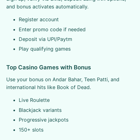
and bonus activates automatically.
Register account
Enter promo code if needed
Deposit via UPI/Paytm
Play qualifying games
Top Casino Games with Bonus
Use your bonus on Andar Bahar, Teen Patti, and
international hits like Book of Dead.
Live Roulette
Blackjack variants
Progressive jackpots
150+ slots