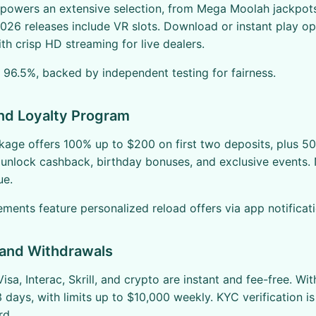
powers an extensive selection, from Mega Moolah jackpots
026 releases include VR slots. Download or instant play op
ith crisp HD streaming for live dealers.
96.5%, backed by independent testing for fairness.
nd Loyalty Program
ge offers 100% up to $200 on first two deposits, plus 50 
s unlock cashback, birthday bonuses, and exclusive events
ue.
ents feature personalized reload offers via app notificati
and Withdrawals
isa, Interac, Skrill, and crypto are instant and fee-free. Wi
3 days, with limits up to $10,000 weekly. KYC verification is
rd.