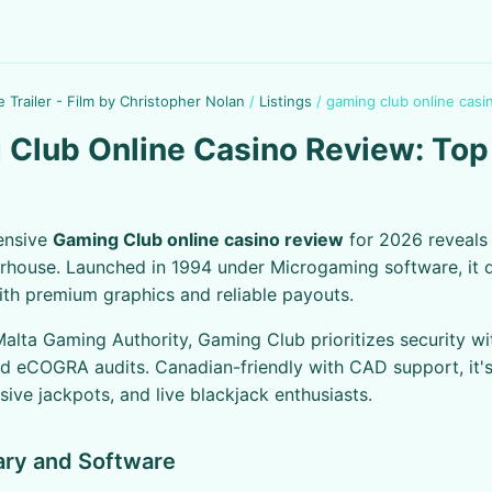
e Trailer - Film by Christopher Nolan
/
Listings
/
gaming club online casi
Club Online Casino Review: Top
ensive
Gaming Club online casino review
for 2026 reveals 
house. Launched in 1994 under Microgaming software, it d
th premium graphics and reliable payouts.
alta Gaming Authority, Gaming Club prioritizes security w
d eCOGRA audits. Canadian-friendly with CAD support, it's 
sive jackpots, and live blackjack enthusiasts.
ary and Software