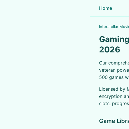
Home
Interstellar Movi
Gaming 
2026
Our compreh
veteran power
500 games wi
Licensed by M
encryption an
slots, progres
Game Libr