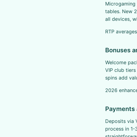
Microgaming 
tables. New 2
all devices, w
RTP averages 
Bonuses a
Welcome packa
VIP club tier
spins add val
2026 enhancem
Payments 
Deposits via V
process in 1-
straightforwa