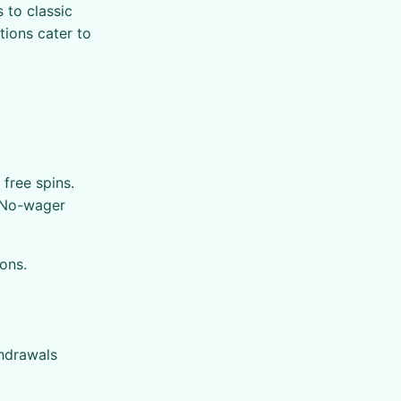
 to classic
tions cater to
free spins.
. No-wager
ons.
thdrawals