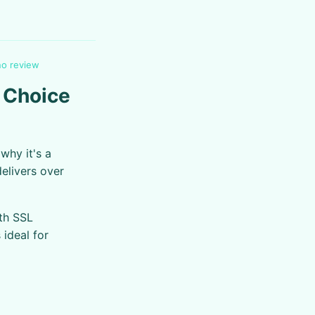
no review
 Choice
why it's a
elivers over
ith SSL
ideal for