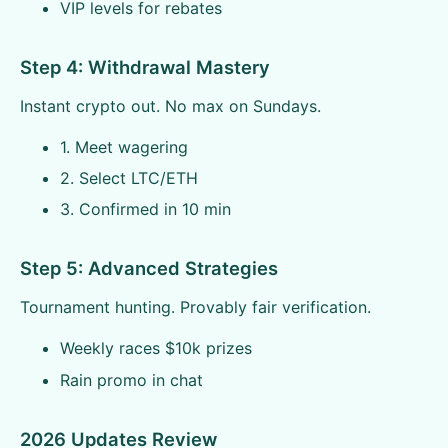
VIP levels for rebates
Step 4: Withdrawal Mastery
Instant crypto out. No max on Sundays.
1. Meet wagering
2. Select LTC/ETH
3. Confirmed in 10 min
Step 5: Advanced Strategies
Tournament hunting. Provably fair verification.
Weekly races $10k prizes
Rain promo in chat
2026 Updates Review