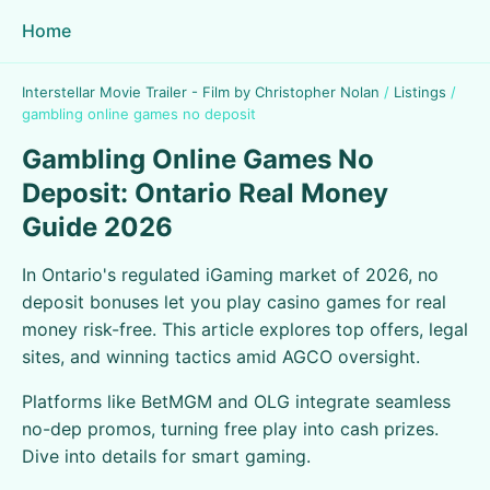
Home
Interstellar Movie Trailer - Film by Christopher Nolan
/
Listings
/
gambling online games no deposit
Gambling Online Games No
Deposit: Ontario Real Money
Guide 2026
In Ontario's regulated iGaming market of 2026, no
deposit bonuses let you play casino games for real
money risk-free. This article explores top offers, legal
sites, and winning tactics amid AGCO oversight.
Platforms like BetMGM and OLG integrate seamless
no-dep promos, turning free play into cash prizes.
Dive into details for smart gaming.