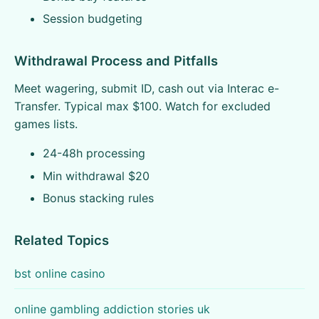
Session budgeting
Withdrawal Process and Pitfalls
Meet wagering, submit ID, cash out via Interac e-
Transfer. Typical max $100. Watch for excluded
games lists.
24-48h processing
Min withdrawal $20
Bonus stacking rules
Related Topics
bst online casino
online gambling addiction stories uk