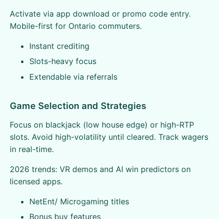
Activate via app download or promo code entry.
Mobile-first for Ontario commuters.
Instant crediting
Slots-heavy focus
Extendable via referrals
Game Selection and Strategies
Focus on blackjack (low house edge) or high-RTP
slots. Avoid high-volatility until cleared. Track wagers
in real-time.
2026 trends: VR demos and AI win predictors on
licensed apps.
NetEnt/ Microgaming titles
Bonus buy features