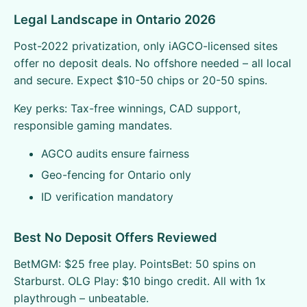
Legal Landscape in Ontario 2026
Post-2022 privatization, only iAGCO-licensed sites
offer no deposit deals. No offshore needed – all local
and secure. Expect $10-50 chips or 20-50 spins.
Key perks: Tax-free winnings, CAD support,
responsible gaming mandates.
AGCO audits ensure fairness
Geo-fencing for Ontario only
ID verification mandatory
Best No Deposit Offers Reviewed
BetMGM: $25 free play. PointsBet: 50 spins on
Starburst. OLG Play: $10 bingo credit. All with 1x
playthrough – unbeatable.