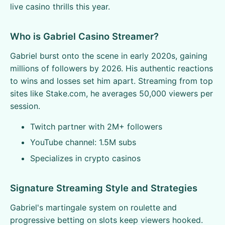
live casino thrills this year.
Who is Gabriel Casino Streamer?
Gabriel burst onto the scene in early 2020s, gaining
millions of followers by 2026. His authentic reactions
to wins and losses set him apart. Streaming from top
sites like Stake.com, he averages 50,000 viewers per
session.
Twitch partner with 2M+ followers
YouTube channel: 1.5M subs
Specializes in crypto casinos
Signature Streaming Style and Strategies
Gabriel's martingale system on roulette and
progressive betting on slots keep viewers hooked.