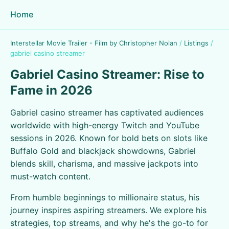
Home
Interstellar Movie Trailer - Film by Christopher Nolan
/
Listings
/
gabriel casino streamer
Gabriel Casino Streamer: Rise to
Fame in 2026
Gabriel casino streamer has captivated audiences
worldwide with high-energy Twitch and YouTube
sessions in 2026. Known for bold bets on slots like
Buffalo Gold and blackjack showdowns, Gabriel
blends skill, charisma, and massive jackpots into
must-watch content.
From humble beginnings to millionaire status, his
journey inspires aspiring streamers. We explore his
strategies, top streams, and why he's the go-to for