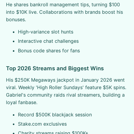
He shares bankroll management tips, turning $100
into $10K live. Collaborations with brands boost his
bonuses.
High-variance slot hunts
Interactive chat challenges
Bonus code shares for fans
Top 2026 Streams and Biggest Wins
His $250K Megaways jackpot in January 2026 went
viral. Weekly 'High Roller Sundays' feature $5K spins.
Gabriel's community raids rival streamers, building a
loyal fanbase.
Record $500K blackjack session
Stake.com exclusives
Charity streams raising $100K+