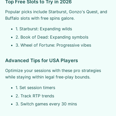
Top Free Slots to Try in 2026
Popular picks include Starburst, Gonzo's Quest, and
Buffalo slots with free spins galore.
1. Starburst: Expanding wilds
2. Book of Dead: Expanding symbols
3. Wheel of Fortune: Progressive vibes
Advanced Tips for USA Players
Optimize your sessions with these pro strategies
while staying within legal free-play bounds.
1. Set session timers
2. Track RTP trends
3. Switch games every 30 mins