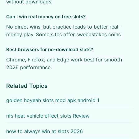
without downloads.
Can I win real money on free slots?
No direct wins, but practice leads to better real-
money play. Some sites offer sweepstakes coins.
Best browsers for no-download slots?
Chrome, Firefox, and Edge work best for smooth
2026 performance.
Related Topics
golden hoyeah slots mod apk android 1
nfs heat vehicle effect slots Review
how to always win at slots 2026