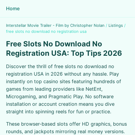
Home
Interstellar Movie Trailer - Film by Christopher Nolan
/
Listings
/
free slots no download no registration usa
Free Slots No Download No
Registration USA: Top Tips 2026
Discover the thrill of free slots no download no
registration USA in 2026 without any hassle. Play
instantly on top casino sites featuring hundreds of
games from leading providers like NetEnt,
Microgaming, and Pragmatic Play. No software
installation or account creation means you dive
straight into spinning reels for fun or practice.
These browser-based slots offer HD graphics, bonus
rounds, and jackpots mirroring real money versions.