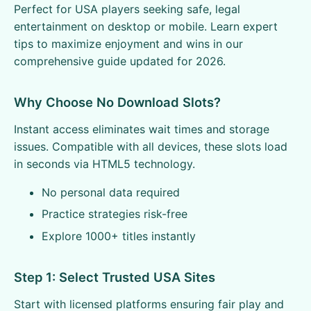
Perfect for USA players seeking safe, legal
entertainment on desktop or mobile. Learn expert
tips to maximize enjoyment and wins in our
comprehensive guide updated for 2026.
Why Choose No Download Slots?
Instant access eliminates wait times and storage
issues. Compatible with all devices, these slots load
in seconds via HTML5 technology.
No personal data required
Practice strategies risk-free
Explore 1000+ titles instantly
Step 1: Select Trusted USA Sites
Start with licensed platforms ensuring fair play and