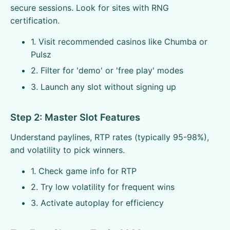
secure sessions. Look for sites with RNG
certification.
1. Visit recommended casinos like Chumba or
Pulsz
2. Filter for 'demo' or 'free play' modes
3. Launch any slot without signing up
Step 2: Master Slot Features
Understand paylines, RTP rates (typically 95-98%),
and volatility to pick winners.
1. Check game info for RTP
2. Try low volatility for frequent wins
3. Activate autoplay for efficiency