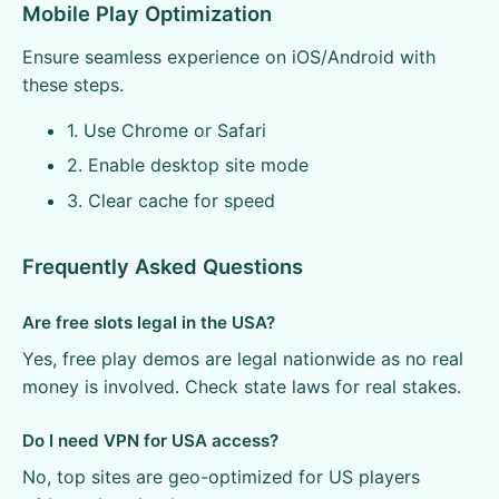
Mobile Play Optimization
Ensure seamless experience on iOS/Android with
these steps.
1. Use Chrome or Safari
2. Enable desktop site mode
3. Clear cache for speed
Frequently Asked Questions
Are free slots legal in the USA?
Yes, free play demos are legal nationwide as no real
money is involved. Check state laws for real stakes.
Do I need VPN for USA access?
No, top sites are geo-optimized for US players