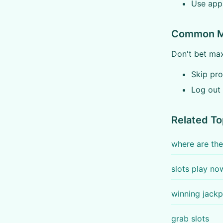
Use apps
Common Mi
Don't bet max
Skip pro
Log out 
Related To
where are the
slots play no
winning jackp
grab slots