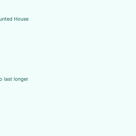
aunted House
o last longer