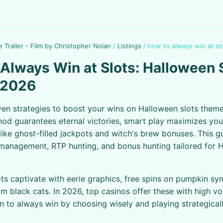
e Trailer - Film by Christopher Nolan
/
Listings
/
how to always win at sl
Always Win at Slots: Halloween 
 2026
en strategies to boost your wins on Halloween slots theme
od guarantees eternal victories, smart play maximizes yo
like ghost-filled jackpots and witch's brew bonuses. This g
 management, RTP hunting, and bonus hunting tailored for 
ts captivate with eerie graphics, free spins on pumpkin sy
om black cats. In 2026, top casinos offer these with high vola
n to always win by choosing wisely and playing strategicall