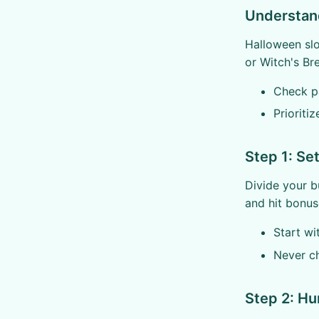
Understan
Halloween slo
or Witch's Bre
Check p
Prioriti
Step 1: Set
Divide your b
and hit bonus
Start wi
Never ch
Step 2: Hu