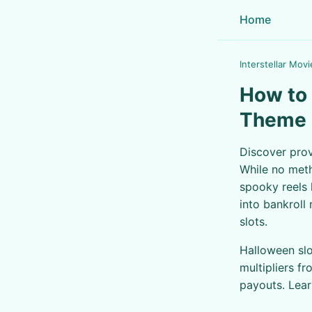
Home
Interstellar Movi
How to 
Theme
Discover prov
While no meth
spooky reels 
into bankroll
slots.
Halloween slo
multipliers fr
payouts. Lear