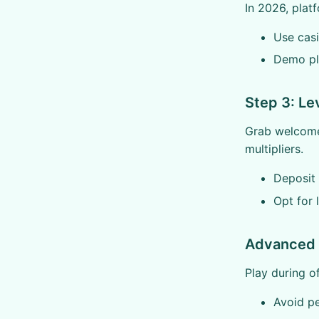
In 2026, plat
Use casi
Demo pla
Step 3: Le
Grab welcome 
multipliers.
Deposit
Opt for
Advanced T
Play during o
Avoid p