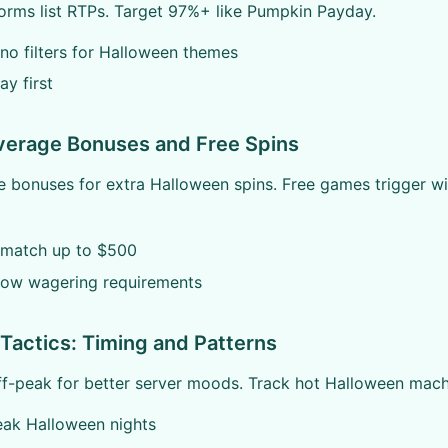
forms list RTPs. Target 97%+ like Pumpkin Payday.
no filters for Halloween themes
y first
verage Bonuses and Free Spins
bonuses for extra Halloween spins. Free games trigger wi
 match up to $500
 low wagering requirements
actics: Timing and Patterns
ff-peak for better server moods. Track hot Halloween mach
eak Halloween nights