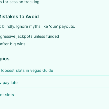
 for session tracking
stakes to Avoid
 blindly. Ignore myths like 'due' payouts.
gressive jackpots unless funded
after big wins
pics
 loosest slots in vegas Guide
w pay later
ot slots