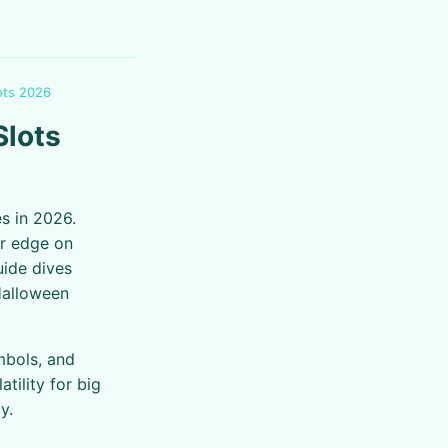
ots 2026
Slots
s in 2026.
ur edge on
uide dives
Halloween
mbols, and
tility for big
y.