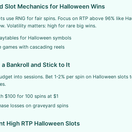
d Slot Mechanics for Halloween Wins
ts use RNG for fair spins. Focus on RTP above 96% like H
w. Volatility matters: high for rare big wins.
aytables for Halloween symbols
ze games with cascading reels
 a Bankroll and Stick to It
udget into sessions. Bet 1-2% per spin on Halloween slots t
es.
th $100 for 100 spins at $1
ase losses on graveyard spins
nt High RTP Halloween Slots