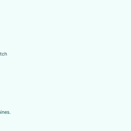
tch
ines.