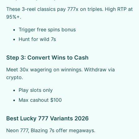
These 3-reel classics pay 777x on triples. High RTP at
95%+.
Trigger free spins bonus
Hunt for wild 7s
Step 3: Convert Wins to Cash
Meet 30x wagering on winnings. Withdraw via
crypto.
Play slots only
Max cashout $100
Best Lucky 777 Variants 2026
Neon 777, Blazing 7s offer megaways.