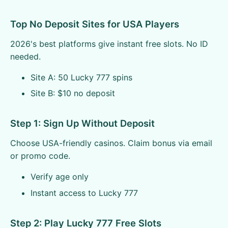
Top No Deposit Sites for USA Players
2026's best platforms give instant free slots. No ID
needed.
Site A: 50 Lucky 777 spins
Site B: $10 no deposit
Step 1: Sign Up Without Deposit
Choose USA-friendly casinos. Claim bonus via email
or promo code.
Verify age only
Instant access to Lucky 777
Step 2: Play Lucky 777 Free Slots