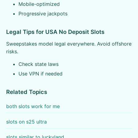
Mobile-optimized
Progressive jackpots
Legal Tips for USA No Deposit Slots
Sweepstakes model legal everywhere. Avoid offshore
risks.
Check state laws
Use VPN if needed
Related Topics
both slots work for me
slots on s25 ultra
slots similar to luckyland