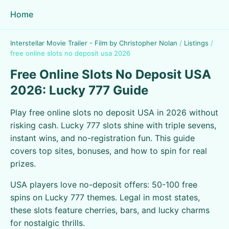
Home
Interstellar Movie Trailer - Film by Christopher Nolan
/
Listings
/
free online slots no deposit usa 2026
Free Online Slots No Deposit USA
2026: Lucky 777 Guide
Play free online slots no deposit USA in 2026 without
risking cash. Lucky 777 slots shine with triple sevens,
instant wins, and no-registration fun. This guide
covers top sites, bonuses, and how to spin for real
prizes.
USA players love no-deposit offers: 50-100 free
spins on Lucky 777 themes. Legal in most states,
these slots feature cherries, bars, and lucky charms
for nostalgic thrills.