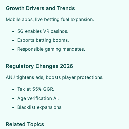
Growth Drivers and Trends
Mobile apps, live betting fuel expansion.
5G enables VR casinos.
Esports betting booms.
Responsible gaming mandates.
Regulatory Changes 2026
ANJ tightens ads, boosts player protections.
Tax at 55% GGR.
Age verification AI.
Blacklist expansions.
Related Topics