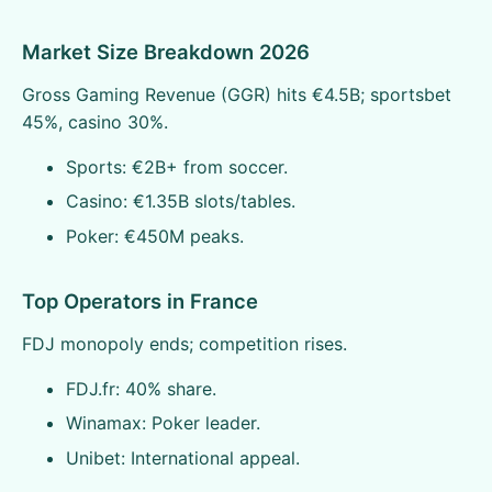
Market Size Breakdown 2026
Gross Gaming Revenue (GGR) hits €4.5B; sportsbet
45%, casino 30%.
Sports: €2B+ from soccer.
Casino: €1.35B slots/tables.
Poker: €450M peaks.
Top Operators in France
FDJ monopoly ends; competition rises.
FDJ.fr: 40% share.
Winamax: Poker leader.
Unibet: International appeal.