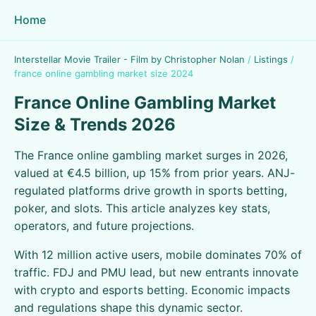
Home
Interstellar Movie Trailer - Film by Christopher Nolan
/
Listings
/
france online gambling market size 2024
France Online Gambling Market
Size & Trends 2026
The France online gambling market surges in 2026,
valued at €4.5 billion, up 15% from prior years. ANJ-
regulated platforms drive growth in sports betting,
poker, and slots. This article analyzes key stats,
operators, and future projections.
With 12 million active users, mobile dominates 70% of
traffic. FDJ and PMU lead, but new entrants innovate
with crypto and esports betting. Economic impacts
and regulations shape this dynamic sector.