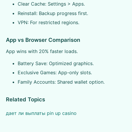
Clear Cache: Settings > Apps.
Reinstall: Backup progress first.
VPN: For restricted regions.
App vs Browser Comparison
App wins with 20% faster loads.
Battery Save: Optimized graphics.
Exclusive Games: App-only slots.
Family Accounts: Shared wallet option.
Related Topics
дает ли выплаты pin up casino