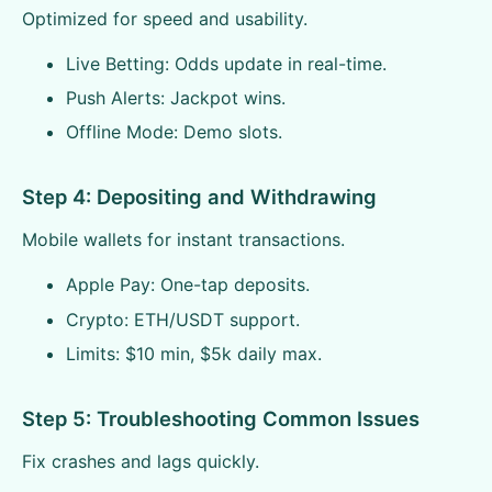
Optimized for speed and usability.
Live Betting: Odds update in real-time.
Push Alerts: Jackpot wins.
Offline Mode: Demo slots.
Step 4: Depositing and Withdrawing
Mobile wallets for instant transactions.
Apple Pay: One-tap deposits.
Crypto: ETH/USDT support.
Limits: $10 min, $5k daily max.
Step 5: Troubleshooting Common Issues
Fix crashes and lags quickly.