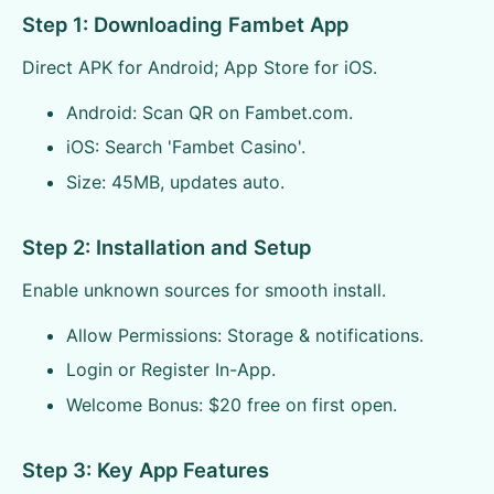
Step 1: Downloading Fambet App
Direct APK for Android; App Store for iOS.
Android: Scan QR on Fambet.com.
iOS: Search 'Fambet Casino'.
Size: 45MB, updates auto.
Step 2: Installation and Setup
Enable unknown sources for smooth install.
Allow Permissions: Storage & notifications.
Login or Register In-App.
Welcome Bonus: $20 free on first open.
Step 3: Key App Features