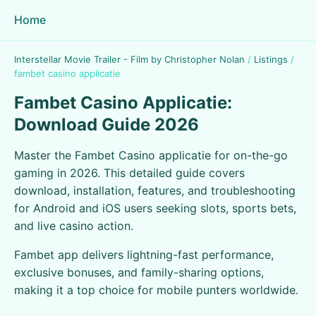
Home
Interstellar Movie Trailer - Film by Christopher Nolan
/
Listings
/
fambet casino applicatie
Fambet Casino Applicatie:
Download Guide 2026
Master the Fambet Casino applicatie for on-the-go
gaming in 2026. This detailed guide covers
download, installation, features, and troubleshooting
for Android and iOS users seeking slots, sports bets,
and live casino action.
Fambet app delivers lightning-fast performance,
exclusive bonuses, and family-sharing options,
making it a top choice for mobile punters worldwide.