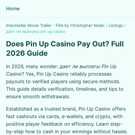
Home
Interstellar Movie Trailer - Film by Christopher Nolan
/
Listings
/
дает ли выплаты pin up casino
Does Pin Up Casino Pay Out? Full
2026 Guide
In 2026, many wonder:
дает ли выплаты Pin Up
Casino
? Yes, Pin Up Casino reliably processes
payouts to verified players using secure methods.
This guide details verification, timelines, and tips to
ensure smooth withdrawals.
Established as a trusted brand, Pin Up Casino offers
fast cashouts via cards, e-wallets, and crypto, with
positive player feedback on efficiency. Learn step-
by-step how to cash in your winnings without hassle.