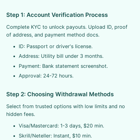
Step 1: Account Verification Process
Complete KYC to unlock payouts. Upload ID, proof
of address, and payment method docs.
ID: Passport or driver's license.
Address: Utility bill under 3 months.
Payment: Bank statement screenshot.
Approval: 24-72 hours.
Step 2: Choosing Withdrawal Methods
Select from trusted options with low limits and no
hidden fees.
Visa/Mastercard: 1-3 days, $20 min.
Skrill/Neteller: Instant, $10 min.