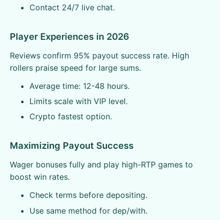
Contact 24/7 live chat.
Player Experiences in 2026
Reviews confirm 95% payout success rate. High
rollers praise speed for large sums.
Average time: 12-48 hours.
Limits scale with VIP level.
Crypto fastest option.
Maximizing Payout Success
Wager bonuses fully and play high-RTP games to
boost win rates.
Check terms before depositing.
Use same method for dep/with.