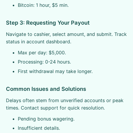
Bitcoin: 1 hour, $5 min.
Step 3: Requesting Your Payout
Navigate to cashier, select amount, and submit. Track
status in account dashboard.
Max per day: $5,000.
Processing: 0-24 hours.
First withdrawal may take longer.
Common Issues and Solutions
Delays often stem from unverified accounts or peak
times. Contact support for quick resolution.
Pending bonus wagering.
Insufficient details.