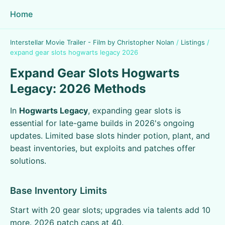
Home
Interstellar Movie Trailer - Film by Christopher Nolan
/
Listings
/
expand gear slots hogwarts legacy 2026
Expand Gear Slots Hogwarts
Legacy: 2026 Methods
In
Hogwarts Legacy
, expanding gear slots is
essential for late-game builds in 2026's ongoing
updates. Limited base slots hinder potion, plant, and
beast inventories, but exploits and patches offer
solutions.
Base Inventory Limits
Start with 20 gear slots; upgrades via talents add 10
more. 2026 patch caps at 40.