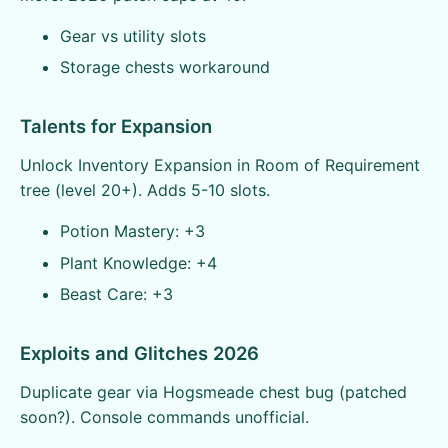
Gear vs utility slots
Storage chests workaround
Talents for Expansion
Unlock Inventory Expansion in Room of Requirement
tree (level 20+). Adds 5-10 slots.
Potion Mastery: +3
Plant Knowledge: +4
Beast Care: +3
Exploits and Glitches 2026
Duplicate gear via Hogsmeade chest bug (patched
soon?). Console commands unofficial.