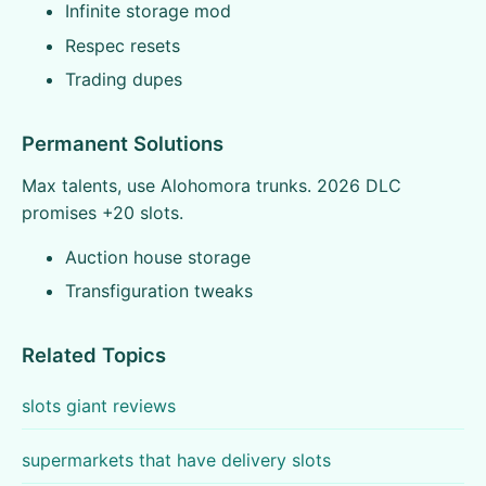
Infinite storage mod
Respec resets
Trading dupes
Permanent Solutions
Max talents, use Alohomora trunks. 2026 DLC
promises +20 slots.
Auction house storage
Transfiguration tweaks
Related Topics
slots giant reviews
supermarkets that have delivery slots