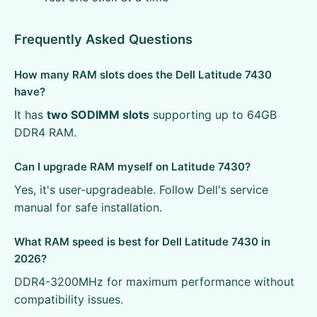
Frequently Asked Questions
How many RAM slots does the Dell Latitude 7430
have?
It has
two SODIMM slots
supporting up to 64GB
DDR4 RAM.
Can I upgrade RAM myself on Latitude 7430?
Yes, it's user-upgradeable. Follow Dell's service
manual for safe installation.
What RAM speed is best for Dell Latitude 7430 in
2026?
DDR4-3200MHz for maximum performance without
compatibility issues.