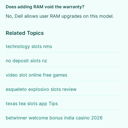
Does adding RAM void the warranty?
No, Dell allows user RAM upgrades on this model.
Related Topics
technology slots nms
no deposit slots nz
video slot online free games
esqueleto explosivo slots review
texas tea slots app Tips
betwinner welcome bonus india casino 2026