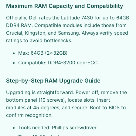
Maximum RAM Capacity and Compatibility
Officially, Dell rates the Latitude 7430 for up to 64GB
DDR4 RAM. Compatible modules include those from
Crucial, Kingston, and Samsung. Always verify speed
ratings to avoid bottlenecks.
Max: 64GB (2x32GB)
Compatible: DDR4-3200 non-ECC
Step-by-Step RAM Upgrade Guide
Upgrading is straightforward. Power off, remove the
bottom panel (10 screws), locate slots, insert
modules at 45 degrees, and secure. Boot to BIOS to
confirm recognition.
Tools needed: Phillips screwdriver