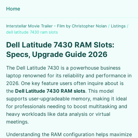
Home
Interstellar Movie Trailer - Film by Christopher Nolan
/
Listings
/
dell latitude 7430 ram slots
Dell Latitude 7430 RAM Slots:
Specs, Upgrade Guide 2026
The Dell Latitude 7430 is a powerhouse business
laptop renowned for its reliability and performance in
2026. One key feature users often inquire about is
the
Dell Latitude 7430 RAM slots
. This model
supports user-upgradeable memory, making it ideal
for professionals needing to boost multitasking and
heavy workloads like data analysis or virtual
meetings.
Understanding the RAM configuration helps maximize