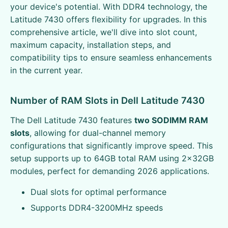
your device's potential. With DDR4 technology, the
Latitude 7430 offers flexibility for upgrades. In this
comprehensive article, we'll dive into slot count,
maximum capacity, installation steps, and
compatibility tips to ensure seamless enhancements
in the current year.
Number of RAM Slots in Dell Latitude 7430
The Dell Latitude 7430 features
two SODIMM RAM
slots
, allowing for dual-channel memory
configurations that significantly improve speed. This
setup supports up to 64GB total RAM using 2x32GB
modules, perfect for demanding 2026 applications.
Dual slots for optimal performance
Supports DDR4-3200MHz speeds