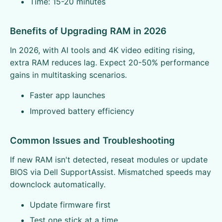
Time: 15-20 minutes
Benefits of Upgrading RAM in 2026
In 2026, with AI tools and 4K video editing rising,
extra RAM reduces lag. Expect 20-50% performance
gains in multitasking scenarios.
Faster app launches
Improved battery efficiency
Common Issues and Troubleshooting
If new RAM isn't detected, reseat modules or update
BIOS via Dell SupportAssist. Mismatched speeds may
downclock automatically.
Update firmware first
Test one stick at a time