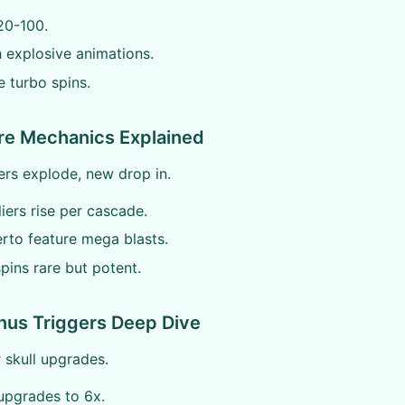
.20-100.
 explosive animations.
e turbo spins.
re Mechanics Explained
ers explode, new drop in.
liers rise per cascade.
rto feature mega blasts.
spins rare but potent.
nus Triggers Deep Dive
r skull upgrades.
upgrades to 6x.