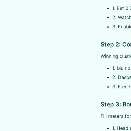
1. Bet 0
2. Watch
3. Enabl
Step 2: Co
Winning clust
1. Multip
2. Despe
3. Free 
Step 3: Bo
Fill meters fo
1. Head 