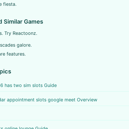
e fiesta.
d Similar Games
s. Try Reactoonz.
scades galore.
re features.
pics
6 has two sim slots Guide
dar appointment slots google meet Overview
s online lounge Guide