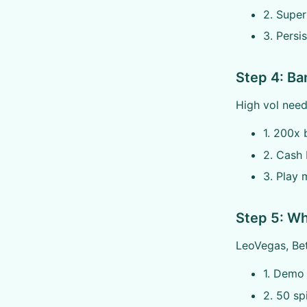
2. Super
3. Persi
Step 4: Ba
High vol need
1. 200x
2. Cash 
3. Play 
Step 5: Wh
LeoVegas, Bet
1. Demo f
2. 50 sp