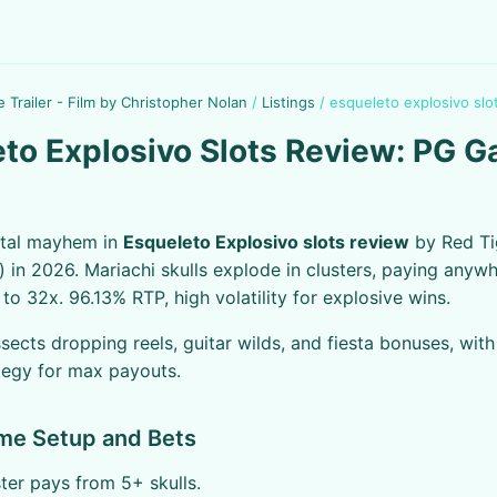
e Trailer - Film by Christopher Nolan
/
Listings
/
esqueleto explosivo slo
to Explosivo Slots Review: PG 
etal mayhem in
Esqueleto Explosivo slots review
by Red Ti
 in 2026. Mariachi skulls explode in clusters, paying anyw
 to 32x. 96.13% RTP, high volatility for explosive wins.
ssects dropping reels, guitar wilds, and fiesta bonuses, wit
tegy for max payouts.
ame Setup and Bets
ster pays from 5+ skulls.