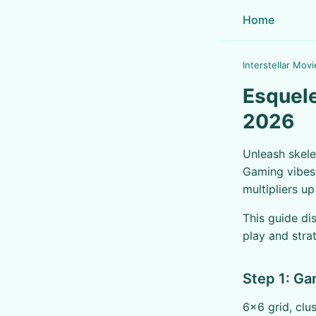
Home
Interstellar Movi
Esquele
2026
Unleash skel
Gaming vibes)
multipliers up
This guide di
play and stra
Step 1: G
6x6 grid, clu