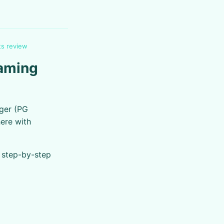
ts review
Gaming
ger (PG
here with
h step-by-step