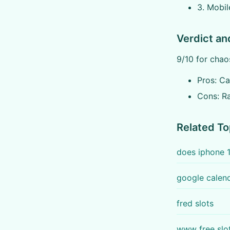
3. Mobil
Verdict an
9/10 for chao
Pros: Ca
Cons: Ra
Related To
does iphone 1
google calen
fred slots
www free slot