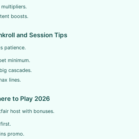
 multipliers.
stent boosts.
nkroll and Session Tips
s patience.
 bet minimum.
big cascades.
max lines.
ere to Play 2026
fair host with bonuses.
irst.
ins promo.