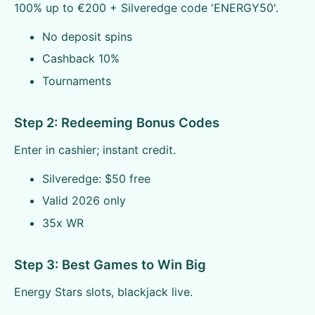
100% up to €200 + Silveredge code 'ENERGY50'.
No deposit spins
Cashback 10%
Tournaments
Step 2: Redeeming Bonus Codes
Enter in cashier; instant credit.
Silveredge: $50 free
Valid 2026 only
35x WR
Step 3: Best Games to Win Big
Energy Stars slots, blackjack live.