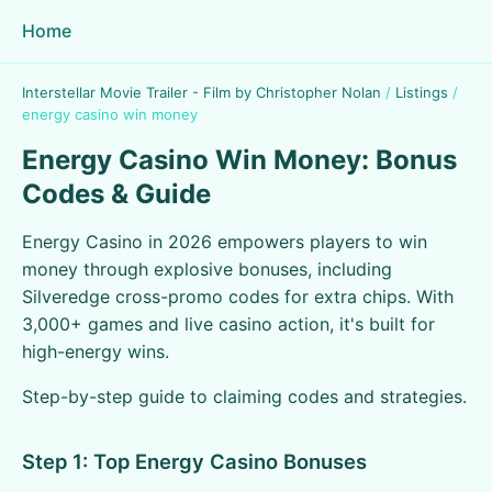
Home
Interstellar Movie Trailer - Film by Christopher Nolan
/
Listings
/
energy casino win money
Energy Casino Win Money: Bonus
Codes & Guide
Energy Casino in 2026 empowers players to win
money through explosive bonuses, including
Silveredge cross-promo codes for extra chips. With
3,000+ games and live casino action, it's built for
high-energy wins.
Step-by-step guide to claiming codes and strategies.
Step 1: Top Energy Casino Bonuses