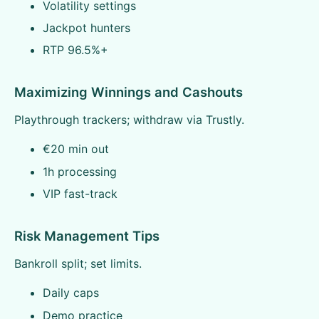
Volatility settings
Jackpot hunters
RTP 96.5%+
Maximizing Winnings and Cashouts
Playthrough trackers; withdraw via Trustly.
€20 min out
1h processing
VIP fast-track
Risk Management Tips
Bankroll split; set limits.
Daily caps
Demo practice