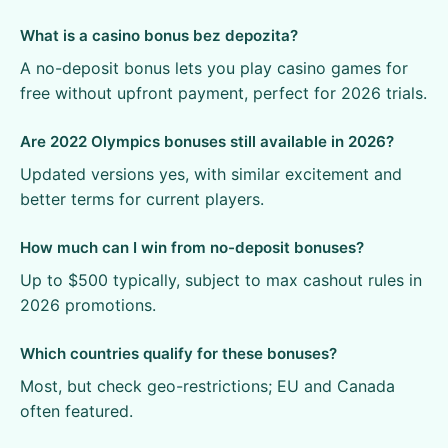
What is a casino bonus bez depozita?
A no-deposit bonus lets you play casino games for
free without upfront payment, perfect for 2026 trials.
Are 2022 Olympics bonuses still available in 2026?
Updated versions yes, with similar excitement and
better terms for current players.
How much can I win from no-deposit bonuses?
Up to $500 typically, subject to max cashout rules in
2026 promotions.
Which countries qualify for these bonuses?
Most, but check geo-restrictions; EU and Canada
often featured.