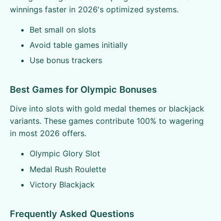
winnings faster in 2026's optimized systems.
Bet small on slots
Avoid table games initially
Use bonus trackers
Best Games for Olympic Bonuses
Dive into slots with gold medal themes or blackjack
variants. These games contribute 100% to wagering
in most 2026 offers.
Olympic Glory Slot
Medal Rush Roulette
Victory Blackjack
Frequently Asked Questions