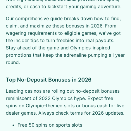
credits, or cash to kickstart your gaming adventure.
Our comprehensive guide breaks down how to find,
claim, and maximize these bonuses in 2026. From
wagering requirements to eligible games, we've got
the insider tips to turn freebies into real payouts.
Stay ahead of the game and Olympics-inspired
promotions that keep the adrenaline pumping all year
round.
Top No-Deposit Bonuses in 2026
Leading casinos are rolling out no-deposit bonuses
reminiscent of 2022 Olympics hype. Expect free
spins on Olympic-themed slots or bonus cash for live
dealer games. Always check terms for 2026 updates.
Free 50 spins on sports slots