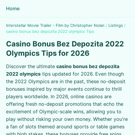
Home
Interstellar Movie Trailer - Film by Christopher Nolan
/
Listings
/
casino bonus bez depozita 2022 olympics Tips
Casino Bonus Bez Depozita 2022
Olympics Tips for 2026
Discover the ultimate
casino bonus bez depozita
2022 olympics
tips updated for 2026. Even though
the 2022 Olympics are in the past, these no-deposit
bonuses inspired by major events continue to thrill
players worldwide. In 2026, online casinos are
offering fresh no-deposit promotions that echo the
excitement of Olympic-scale wins, allowing you to
play without risking your own money. Whether you're
a fan of slots themed around sports or table games
with high stakes, these bonuses provide free spins,