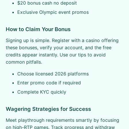
$20 bonus cash no deposit
Exclusive Olympic event promos
How to Claim Your Bonus
Signing up is simple. Register with a casino offering
these bonuses, verify your account, and the free
credits appear instantly. Use our tips to avoid
common pitfalls.
Choose licensed 2026 platforms
Enter promo code if required
Complete KYC quickly
Wagering Strategies for Success
Meet playthrough requirements smartly by focusing
on high-RTP games. Track progress and withdraw