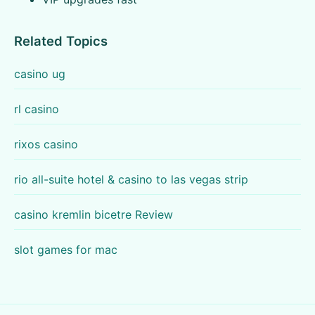
Related Topics
casino ug
rl casino
rixos casino
rio all-suite hotel & casino to las vegas strip
casino kremlin bicetre Review
slot games for mac