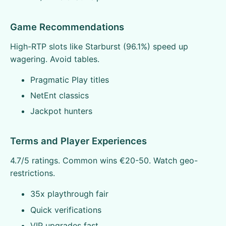
Game Recommendations
High-RTP slots like Starburst (96.1%) speed up
wagering. Avoid tables.
Pragmatic Play titles
NetEnt classics
Jackpot hunters
Terms and Player Experiences
4.7/5 ratings. Common wins €20-50. Watch geo-
restrictions.
35x playthrough fair
Quick verifications
VIP upgrades fast