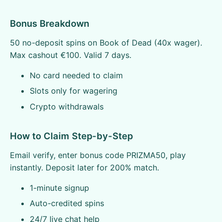
Bonus Breakdown
50 no-deposit spins on Book of Dead (40x wager).
Max cashout €100. Valid 7 days.
No card needed to claim
Slots only for wagering
Crypto withdrawals
How to Claim Step-by-Step
Email verify, enter bonus code PRIZMA50, play
instantly. Deposit later for 200% match.
1-minute signup
Auto-credited spins
24/7 live chat help