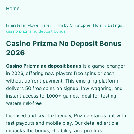
Home
Interstellar Movie Trailer - Film by Christopher Nolan
/
Listings
/
casino prizma no deposit bonus
Casino Prizma No Deposit Bonus
2026
Casino Prizma no deposit bonus
is a game-changer
in 2026, offering new players free spins or cash
without upfront payment. This emerging platform
delivers 50 free spins on signup, low wagering, and
instant access to 1,000+ games. Ideal for testing
waters risk-free.
Licensed and crypto-friendly, Prizma stands out with
fast payouts and mobile play. Our detailed article
unpacks the bonus, eligibility, and pro tips.