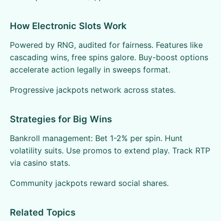
How Electronic Slots Work
Powered by RNG, audited for fairness. Features like
cascading wins, free spins galore. Buy-boost options
accelerate action legally in sweeps format.
Progressive jackpots network across states.
Strategies for Big Wins
Bankroll management: Bet 1-2% per spin. Hunt
volatility suits. Use promos to extend play. Track RTP
via casino stats.
Community jackpots reward social shares.
Related Topics