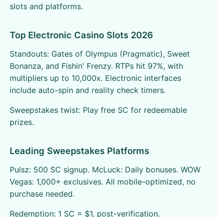
slots and platforms.
Top Electronic Casino Slots 2026
Standouts: Gates of Olympus (Pragmatic), Sweet
Bonanza, and Fishin' Frenzy. RTPs hit 97%, with
multipliers up to 10,000x. Electronic interfaces
include auto-spin and reality check timers.
Sweepstakes twist: Play free SC for redeemable
prizes.
Leading Sweepstakes Platforms
Pulsz: 500 SC signup. McLuck: Daily bonuses. WOW
Vegas: 1,000+ exclusives. All mobile-optimized, no
purchase needed.
Redemption: 1 SC = $1, post-verification.