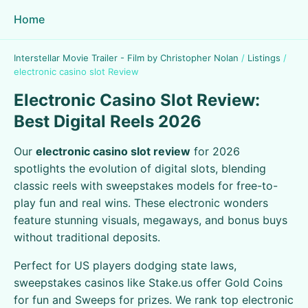
Home
Interstellar Movie Trailer - Film by Christopher Nolan
/
Listings
/
electronic casino slot Review
Electronic Casino Slot Review:
Best Digital Reels 2026
Our
electronic casino slot review
for 2026
spotlights the evolution of digital slots, blending
classic reels with sweepstakes models for free-to-
play fun and real wins. These electronic wonders
feature stunning visuals, megaways, and bonus buys
without traditional deposits.
Perfect for US players dodging state laws,
sweepstakes casinos like Stake.us offer Gold Coins
for fun and Sweeps for prizes. We rank top electronic