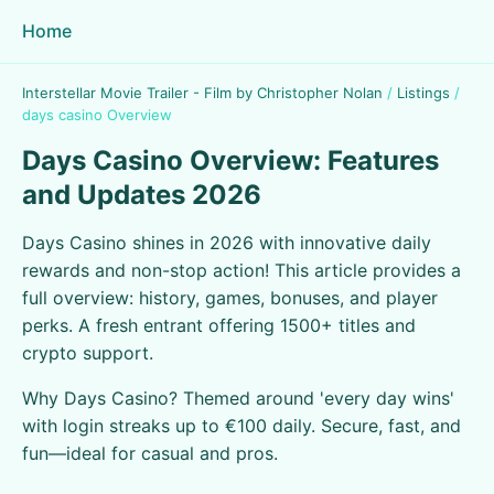
Home
Interstellar Movie Trailer - Film by Christopher Nolan
/
Listings
/
days casino Overview
Days Casino Overview: Features
and Updates 2026
Days Casino shines in 2026 with innovative daily
rewards and non-stop action! This article provides a
full overview: history, games, bonuses, and player
perks. A fresh entrant offering 1500+ titles and
crypto support.
Why Days Casino? Themed around 'every day wins'
with login streaks up to €100 daily. Secure, fast, and
fun—ideal for casual and pros.