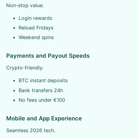
Non-stop value.
Login rewards
Reload Fridays
Weekend spins
Payments and Payout Speeds
Crypto-friendly.
BTC instant deposits
Bank transfers 24h
No fees under €100
Mobile and App Experience
Seamless 2026 tech.