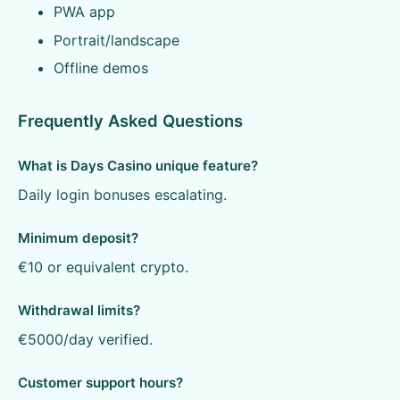
PWA app
Portrait/landscape
Offline demos
Frequently Asked Questions
What is Days Casino unique feature?
Daily login bonuses escalating.
Minimum deposit?
€10 or equivalent crypto.
Withdrawal limits?
€5000/day verified.
Customer support hours?