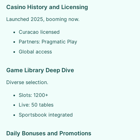
Casino History and Licensing
Launched 2025, booming now.
Curacao licensed
Partners: Pragmatic Play
Global access
Game Library Deep Dive
Diverse selection.
Slots: 1200+
Live: 50 tables
Sportsbook integrated
Daily Bonuses and Promotions