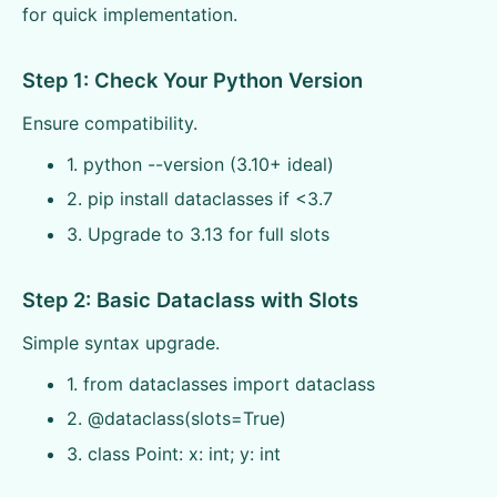
for quick implementation.
Step 1: Check Your Python Version
Ensure compatibility.
1. python --version (3.10+ ideal)
2. pip install dataclasses if <3.7
3. Upgrade to 3.13 for full slots
Step 2: Basic Dataclass with Slots
Simple syntax upgrade.
1. from dataclasses import dataclass
2. @dataclass(slots=True)
3. class Point: x: int; y: int