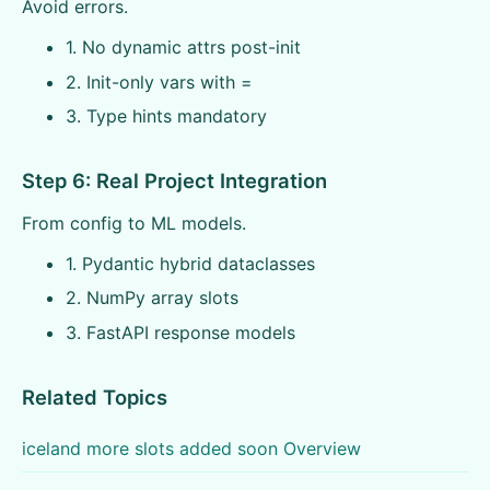
Avoid errors.
1. No dynamic attrs post-init
2. Init-only vars with =
3. Type hints mandatory
Step 6: Real Project Integration
From config to ML models.
1. Pydantic hybrid dataclasses
2. NumPy array slots
3. FastAPI response models
Related Topics
iceland more slots added soon Overview