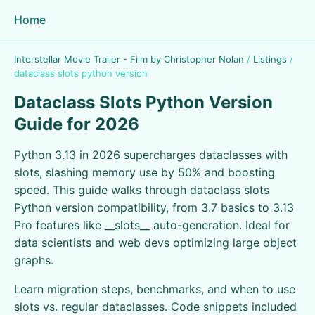
Home
Interstellar Movie Trailer - Film by Christopher Nolan
/
Listings
/
dataclass slots python version
Dataclass Slots Python Version
Guide for 2026
Python 3.13 in 2026 supercharges dataclasses with
slots, slashing memory use by 50% and boosting
speed. This guide walks through dataclass slots
Python version compatibility, from 3.7 basics to 3.13
Pro features like __slots__ auto-generation. Ideal for
data scientists and web devs optimizing large object
graphs.
Learn migration steps, benchmarks, and when to use
slots vs. regular dataclasses. Code snippets included