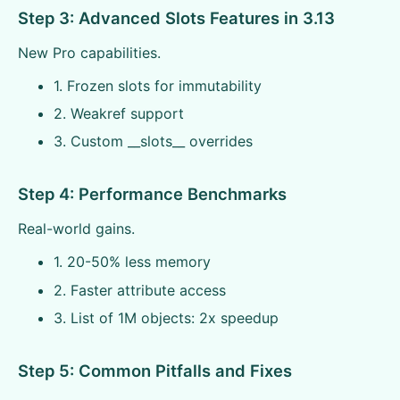
Step 3: Advanced Slots Features in 3.13
New Pro capabilities.
1. Frozen slots for immutability
2. Weakref support
3. Custom __slots__ overrides
Step 4: Performance Benchmarks
Real-world gains.
1. 20-50% less memory
2. Faster attribute access
3. List of 1M objects: 2x speedup
Step 5: Common Pitfalls and Fixes