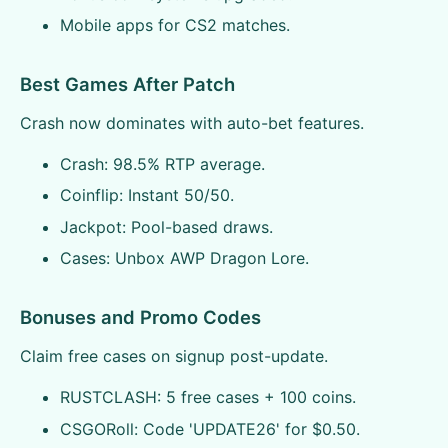
Mobile apps for CS2 matches.
Best Games After Patch
Crash now dominates with auto-bet features.
Crash: 98.5% RTP average.
Coinflip: Instant 50/50.
Jackpot: Pool-based draws.
Cases: Unbox AWP Dragon Lore.
Bonuses and Promo Codes
Claim free cases on signup post-update.
RUSTCLASH: 5 free cases + 100 coins.
CSGORoll: Code 'UPDATE26' for $0.50.