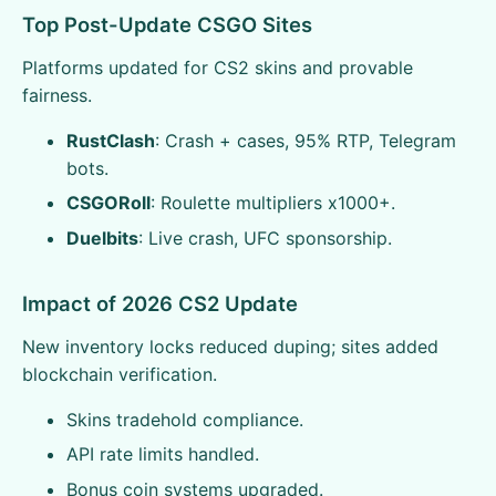
Top Post-Update CSGO Sites
Platforms updated for CS2 skins and provable
fairness.
RustClash
: Crash + cases, 95% RTP, Telegram
bots.
CSGORoll
: Roulette multipliers x1000+.
Duelbits
: Live crash, UFC sponsorship.
Impact of 2026 CS2 Update
New inventory locks reduced duping; sites added
blockchain verification.
Skins tradehold compliance.
API rate limits handled.
Bonus coin systems upgraded.