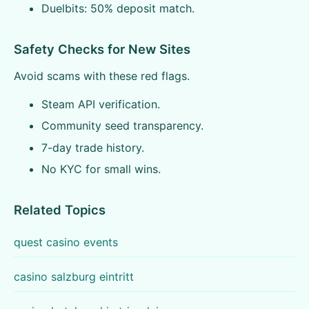
Duelbits: 50% deposit match.
Safety Checks for New Sites
Avoid scams with these red flags.
Steam API verification.
Community seed transparency.
7-day trade history.
No KYC for small wins.
Related Topics
quest casino events
casino salzburg eintritt