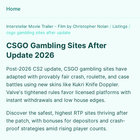
Home
Interstellar Movie Trailer - Film by Christopher Nolan
/
Listings
/
csgo gambling sites after update
CSGO Gambling Sites After
Update 2026
Post-2026 CS2 update, CSGO gambling sites have
adapted with provably fair crash, roulette, and case
battles using new skins like Kukri Knife Doppler.
Valve's tightened rules favor licensed platforms with
instant withdrawals and low house edges.
Discover the safest, highest RTP sites thriving after
the patch, with bonuses for depositors and crash-
proof strategies amid rising player counts.