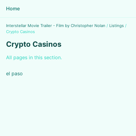
Home
Interstellar Movie Trailer - Film by Christopher Nolan
/
Listings
/
Crypto Casinos
Crypto Casinos
All pages in this section.
el paso