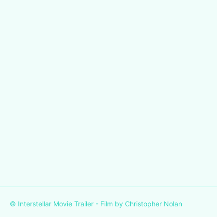
© Interstellar Movie Trailer - Film by Christopher Nolan