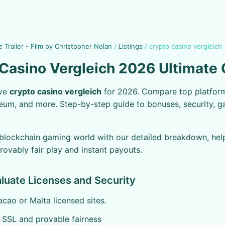
e Trailer - Film by Christopher Nolan
/
Listings
/
crypto casino vergleich
Casino Vergleich 2026 Ultimate
ive
crypto casino vergleich
for 2026. Compare top platfor
reum, and more. Step-by-step guide to bonuses, security, 
blockchain gaming world with our detailed breakdown, hel
provably fair play and instant payouts.
aluate Licenses and Security
acao or Malta licensed sites.
 SSL and provable fairness