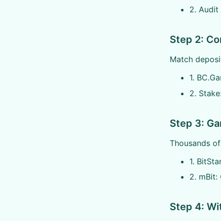
2. Audit
Step 2: C
Match deposi
1. BC.Ga
2. Stak
Step 3: G
Thousands of 
1. BitSt
2. mBit:
Step 4: Wi