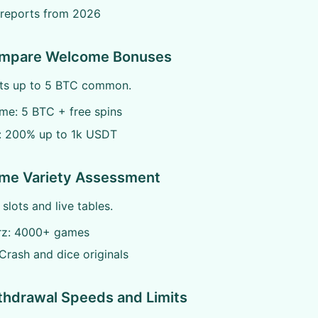
 reports from 2026
ompare Welcome Bonuses
ts up to 5 BTC common.
me: 5 BTC + free spins
e: 200% up to 1k USDT
ame Variety Assessment
slots and live tables.
arz: 4000+ games
 Crash and dice originals
thdrawal Speeds and Limits