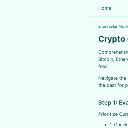
Home
Interstellar Movi
Crypto 
Comprehens
Bitcoin, Ethe
fees.
Navigate the 
the best for 
Step 1: Ev
Prioritize Cur
1. Check