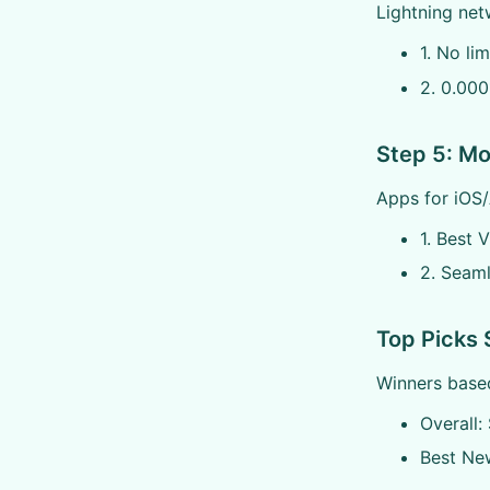
Lightning net
1. No li
2. 0.00
Step 5: Mo
Apps for iOS/
1. Best
2. Seam
Top Picks
Winners base
Overall:
Best Ne