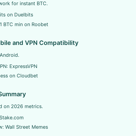
work for instant BTC.
mits on Duelbits
01 BTC min on Roobet
bile and VPN Compatibility
Android.
 VPN: ExpressVPN
less on Cloudbet
 Summary
d on 2026 metrics.
 Stake.com
w: Wall Street Memes