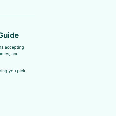
 Guide
ms accepting
games, and
ping you pick