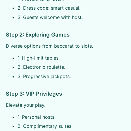
2. Dress code: smart casual.
3. Guests welcome with host.
Step 2: Exploring Games
Diverse options from baccarat to slots.
1. High-limit tables.
2. Electronic roulette.
3. Progressive jackpots.
Step 3: VIP Privileges
Elevate your play.
1. Personal hosts.
2. Complimentary suites.