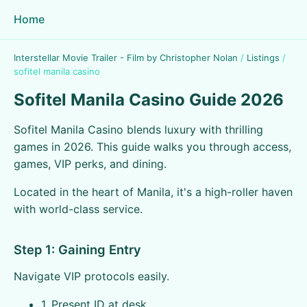
Home
Interstellar Movie Trailer - Film by Christopher Nolan
/
Listings
/
sofitel manila casino
Sofitel Manila Casino Guide 2026
Sofitel Manila Casino blends luxury with thrilling
games in 2026. This guide walks you through access,
games, VIP perks, and dining.
Located in the heart of Manila, it's a high-roller haven
with world-class service.
Step 1: Gaining Entry
Navigate VIP protocols easily.
1. Present ID at desk.