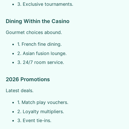
3. Exclusive tournaments.
Dining Within the Casino
Gourmet choices abound.
1. French fine dining.
2. Asian fusion lounge.
3. 24/7 room service.
2026 Promotions
Latest deals.
1. Match play vouchers.
2. Loyalty multipliers.
3. Event tie-ins.