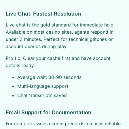
Live Chat: Fastest Resolution
Live chat is the gold standard for immediate help.
Available on most casino sites, agents respond in
under 2 minutes. Perfect for technical glitches or
account queries during play.
Pro tip: Clear your cache first and have account
details ready.
Average wait: 30-90 seconds
Multi-language support
Chat transcripts saved
Email Support for Documentation
For complex issues needing records, email is reliable.