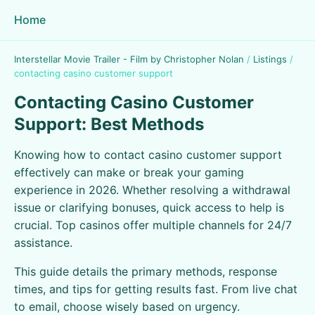
Home
Interstellar Movie Trailer - Film by Christopher Nolan
/
Listings
/
contacting casino customer support
Contacting Casino Customer
Support: Best Methods
Knowing how to contact casino customer support
effectively can make or break your gaming
experience in 2026. Whether resolving a withdrawal
issue or clarifying bonuses, quick access to help is
crucial. Top casinos offer multiple channels for 24/7
assistance.
This guide details the primary methods, response
times, and tips for getting results fast. From live chat
to email, choose wisely based on urgency.