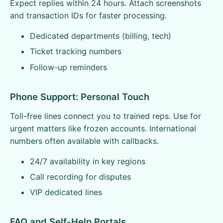
Expect replies within 24 hours. Attach screenshots
and transaction IDs for faster processing.
Dedicated departments (billing, tech)
Ticket tracking numbers
Follow-up reminders
Phone Support: Personal Touch
Toll-free lines connect you to trained reps. Use for
urgent matters like frozen accounts. International
numbers often available with callbacks.
24/7 availability in key regions
Call recording for disputes
VIP dedicated lines
FAQ and Self-Help Portals