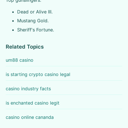
Top gunslingers.
Dead or Alive III.
Mustang Gold.
Sheriff's Fortune.
Related Topics
um88 casino
is starting crypto casino legal
casino industry facts
is enchanted casino legit
casino online cananda