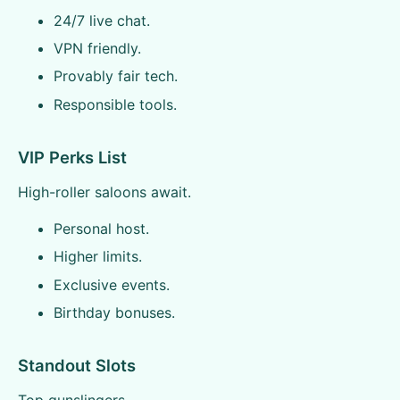
24/7 live chat.
VPN friendly.
Provably fair tech.
Responsible tools.
VIP Perks List
High-roller saloons await.
Personal host.
Higher limits.
Exclusive events.
Birthday bonuses.
Standout Slots