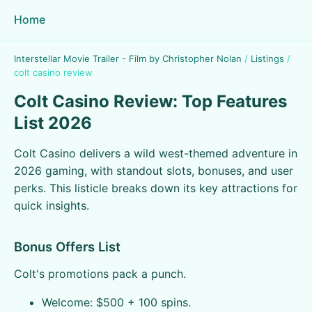
Home
Interstellar Movie Trailer - Film by Christopher Nolan
/
Listings
/
colt casino review
Colt Casino Review: Top Features
List 2026
Colt Casino delivers a wild west-themed adventure in
2026 gaming, with standout slots, bonuses, and user
perks. This listicle breaks down its key attractions for
quick insights.
Bonus Offers List
Colt's promotions pack a punch.
Welcome: $500 + 100 spins.