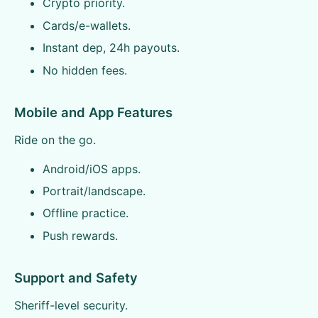
Crypto priority.
Cards/e-wallets.
Instant dep, 24h payouts.
No hidden fees.
Mobile and App Features
Ride on the go.
Android/iOS apps.
Portrait/landscape.
Offline practice.
Push rewards.
Support and Safety
Sheriff-level security.