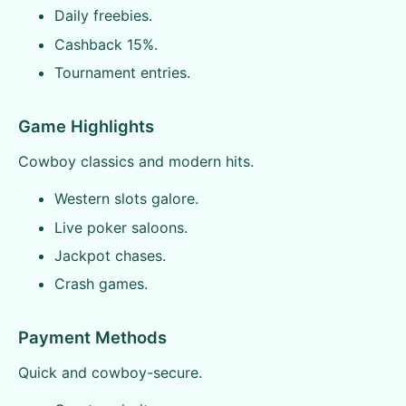
Daily freebies.
Cashback 15%.
Tournament entries.
Game Highlights
Cowboy classics and modern hits.
Western slots galore.
Live poker saloons.
Jackpot chases.
Crash games.
Payment Methods
Quick and cowboy-secure.