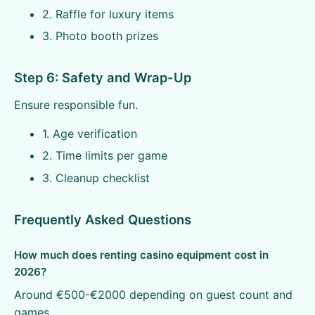
2. Raffle for luxury items
3. Photo booth prizes
Step 6: Safety and Wrap-Up
Ensure responsible fun.
1. Age verification
2. Time limits per game
3. Cleanup checklist
Frequently Asked Questions
How much does renting casino equipment cost in
2026?
Around €500-€2000 depending on guest count and
games.