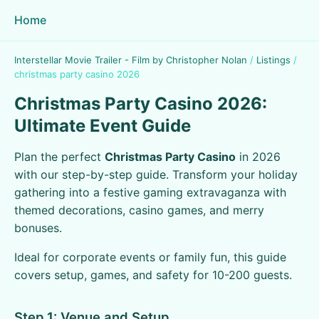
Home
Interstellar Movie Trailer - Film by Christopher Nolan
/
Listings
/
christmas party casino 2026
Christmas Party Casino 2026:
Ultimate Event Guide
Plan the perfect
Christmas Party Casino
in 2026
with our step-by-step guide. Transform your holiday
gathering into a festive gaming extravaganza with
themed decorations, casino games, and merry
bonuses.
Ideal for corporate events or family fun, this guide
covers setup, games, and safety for 10-200 guests.
Step 1: Venue and Setup