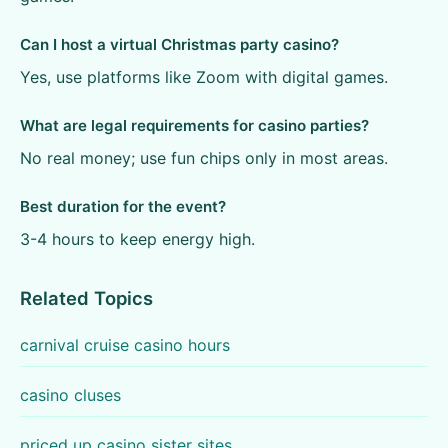
Can I host a virtual Christmas party casino?
Yes, use platforms like Zoom with digital games.
What are legal requirements for casino parties?
No real money; use fun chips only in most areas.
Best duration for the event?
3-4 hours to keep energy high.
Related Topics
carnival cruise casino hours
casino cluses
priced up casino sister sites