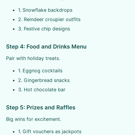
1. Snowflake backdrops
2. Reindeer croupier outfits
3. Festive chip designs
Step 4: Food and Drinks Menu
Pair with holiday treats.
1. Eggnog cocktails
2. Gingerbread snacks
3. Hot chocolate bar
Step 5: Prizes and Raffles
Big wins for excitement.
1. Gift vouchers as jackpots