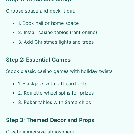
Choose space and deck it out.
1. Book hall or home space
2. Install casino tables (rent online)
3. Add Christmas lights and trees
Step 2: Essential Games
Stock classic casino games with holiday twists.
1. Blackjack with gift card bets
2. Roulette wheel spins for prizes
3. Poker tables with Santa chips
Step 3: Themed Decor and Props
Create immersive atmosphere.