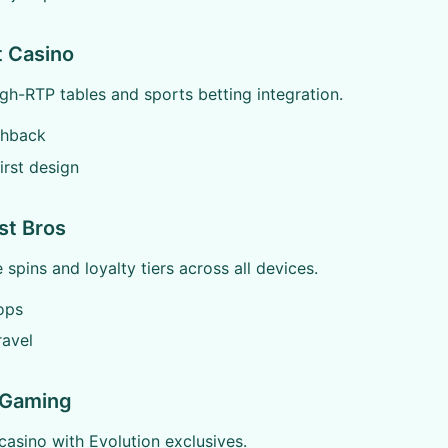
t Casino
gh-RTP tables and sports betting integration.
shback
irst design
st Bros
spins and loyalty tiers across all devices.
ops
ravel
 Gaming
casino with Evolution exclusives.