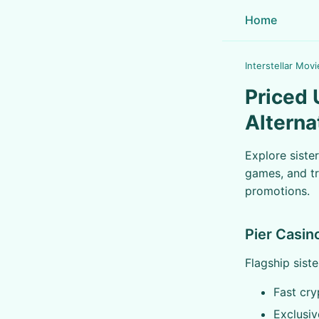
Home
Interstellar Movi
Priced 
Alterna
Explore siste
games, and tr
promotions.
Pier Casin
Flagship sist
Fast cr
Exclusiv