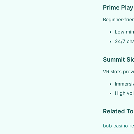
Prime Play
Beginner-fri
Low min
24/7 ch
Summit Slo
VR slots prev
Immersi
High vola
Related To
bob casino re