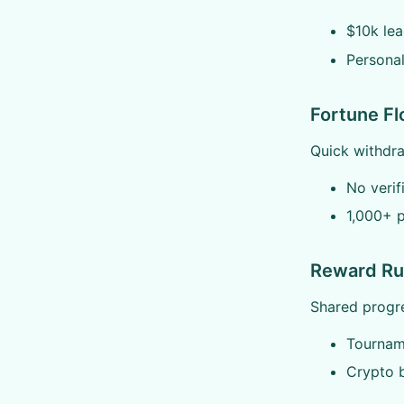
$10k le
Personal
Fortune Fl
Quick withdr
No verif
1,000+ p
Reward Ru
Shared progre
Tournam
Crypto 