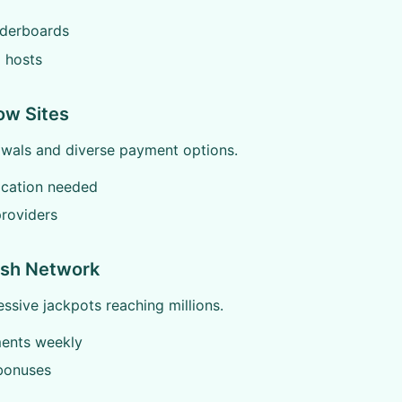
aderboards
 hosts
ow Sites
awals and diverse payment options.
ication needed
roviders
sh Network
ssive jackpots reaching millions.
ents weekly
bonuses