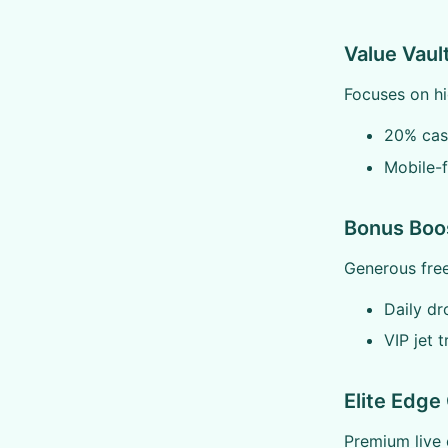
Value Vaul
Focuses on hi
20% ca
Mobile-f
Bonus Boo
Generous free 
Daily dr
VIP jet t
Elite Edge
Premium live 