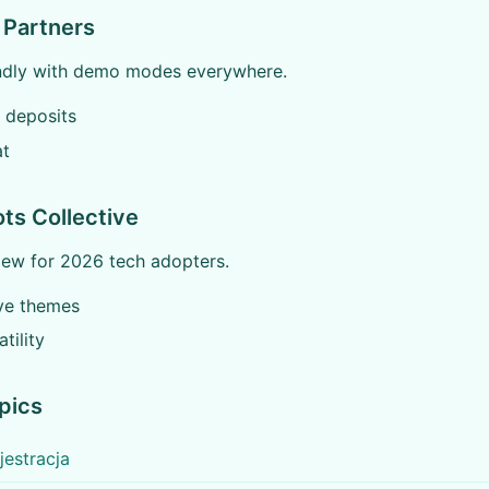
 Partners
endly with demo modes everywhere.
 deposits
at
ts Collective
iew for 2026 tech adopters.
ve themes
tility
pics
jestracja