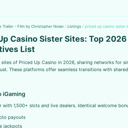
e Trailer - Film by Christopher Nolan
/
Listings
/
priced up casino sister 
Up Casino Sister Sites: Top 2026
tives List
r sites of Priced Up Casino in 2026, sharing networks for si
ust. These platforms offer seamless transitions with shared
o iGaming
er with 1,500+ slots and live dealers. Identical welcome bon
ypto payouts
e jackpots