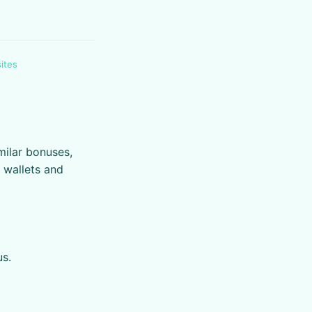
sites
milar bonuses,
 wallets and
us.