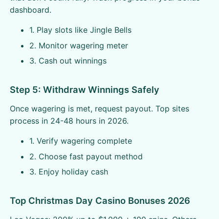
dashboard.
1. Play slots like Jingle Bells
2. Monitor wagering meter
3. Cash out winnings
Step 5: Withdraw Winnings Safely
Once wagering is met, request payout. Top sites
process in 24-48 hours in 2026.
1. Verify wagering complete
2. Choose fast payout method
3. Enjoy holiday cash
Top Christmas Day Casino Bonuses 2026