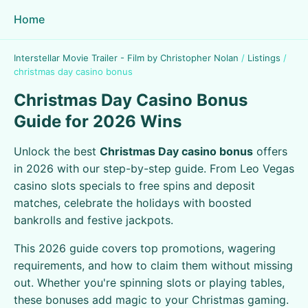
Home
Interstellar Movie Trailer - Film by Christopher Nolan
/
Listings
/
christmas day casino bonus
Christmas Day Casino Bonus
Guide for 2026 Wins
Unlock the best
Christmas Day casino bonus
offers
in 2026 with our step-by-step guide. From Leo Vegas
casino slots specials to free spins and deposit
matches, celebrate the holidays with boosted
bankrolls and festive jackpots.
This 2026 guide covers top promotions, wagering
requirements, and how to claim them without missing
out. Whether you're spinning slots or playing tables,
these bonuses add magic to your Christmas gaming.