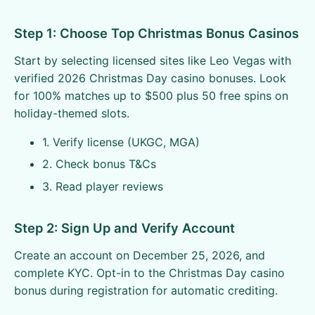
Step 1: Choose Top Christmas Bonus Casinos
Start by selecting licensed sites like Leo Vegas with
verified 2026 Christmas Day casino bonuses. Look
for 100% matches up to $500 plus 50 free spins on
holiday-themed slots.
1. Verify license (UKGC, MGA)
2. Check bonus T&Cs
3. Read player reviews
Step 2: Sign Up and Verify Account
Create an account on December 25, 2026, and
complete KYC. Opt-in to the Christmas Day casino
bonus during registration for automatic crediting.