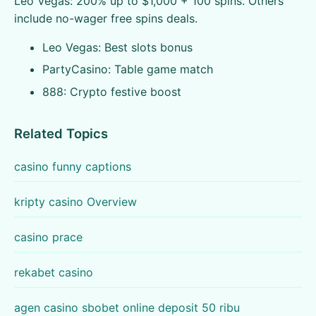
Leo Vegas: 200% up to $1,000 + 100 spins. Others
include no-wager free spins deals.
Leo Vegas: Best slots bonus
PartyCasino: Table game match
888: Crypto festive boost
Related Topics
casino funny captions
kripty casino Overview
casino prace
rekabet casino
agen casino sbobet online deposit 50 ribu