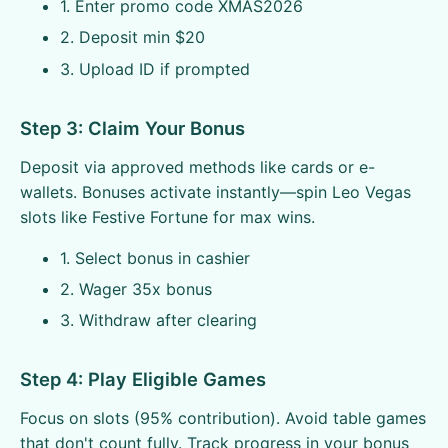
1. Enter promo code XMAS2026
2. Deposit min $20
3. Upload ID if prompted
Step 3: Claim Your Bonus
Deposit via approved methods like cards or e-
wallets. Bonuses activate instantly—spin Leo Vegas
slots like Festive Fortune for max wins.
1. Select bonus in cashier
2. Wager 35x bonus
3. Withdraw after clearing
Step 4: Play Eligible Games
Focus on slots (95% contribution). Avoid table games
that don't count fully. Track progress in your bonus