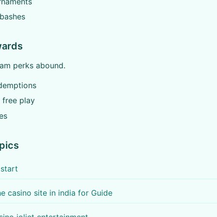
urnaments
 bashes
wards
ram perks abound.
edemptions
 free play
tes
pics
start
 casino site in india for Guide
ino joliet entertainment