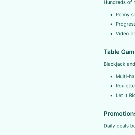
Hundreds of r
Penny sl
Progress
Video po
Table Gam
Blackjack and
Multi-ha
Roulette
Let It R
Promotion
Daily deals b