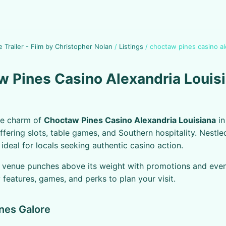
e Trailer - Film by Christopher Nolan
/
Listings
/
choctaw pines casino al
 Pines Casino Alexandria Louis
he charm of
Choctaw Pines Casino Alexandria Louisiana
in
fering slots, table games, and Southern hospitality. Nestled
s ideal for locals seeking authentic casino action.
venue punches above its weight with promotions and event
 features, games, and perks to plan your visit.
nes Galore