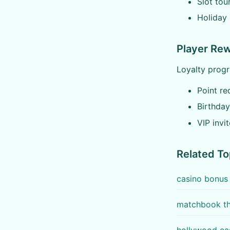
Slot to
Holiday
Player Re
Loyalty prog
Point r
Birthday
VIP invi
Related To
casino bonus 
matchbook the
hollywood cas