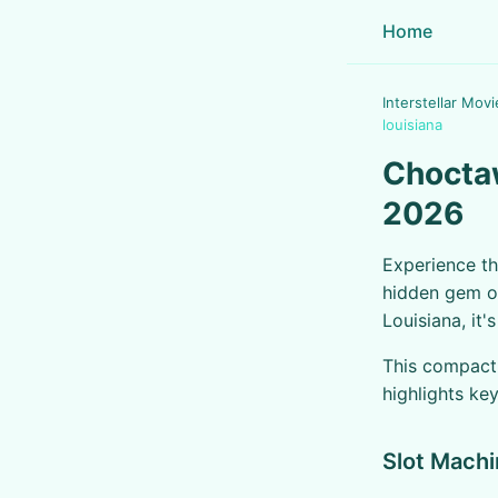
Home
Interstellar Movi
louisiana
Choctaw
2026
Experience t
hidden gem of
Louisiana, it'
This compact 
highlights key
Slot Machi