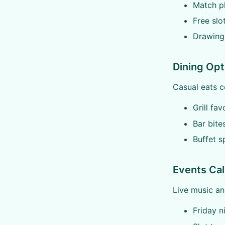
Match p
Free slo
Drawing 
Dining Opt
Casual eats 
Grill fav
Bar bite
Buffet s
Events Ca
Live music an
Friday n