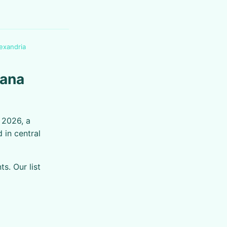
exandria
iana
 2026, a
 in central
s. Our list