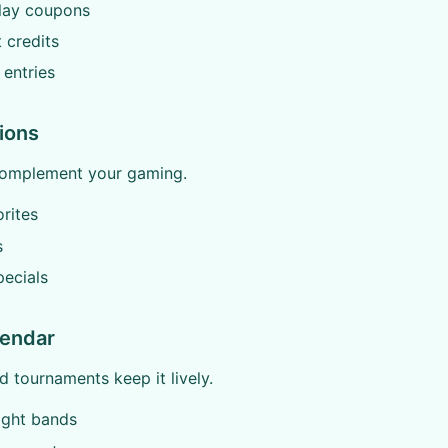
lay coupons
t credits
entries
ions
complement your gaming.
orites
s
pecials
lendar
d tournaments keep it lively.
ight bands