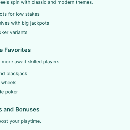
eels spin with classic and modern themes.
ots for low stakes
ives with big jackpots
ker variants
e Favorites
 more await skilled players.
nd blackjack
 wheels
ide poker
s and Bonuses
oost your playtime.