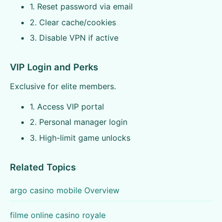
1. Reset password via email
2. Clear cache/cookies
3. Disable VPN if active
VIP Login and Perks
Exclusive for elite members.
1. Access VIP portal
2. Personal manager login
3. High-limit game unlocks
Related Topics
argo casino mobile Overview
filme online casino royale