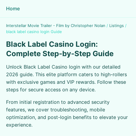
Home
Interstellar Movie Trailer - Film by Christopher Nolan
/
Listings
/
black label casino login Guide
Black Label Casino Login:
Complete Step-by-Step Guide
Unlock Black Label Casino login with our detailed
2026 guide. This elite platform caters to high-rollers
with exclusive games and VIP rewards. Follow these
steps for secure access on any device.
From initial registration to advanced security
features, we cover troubleshooting, mobile
optimization, and post-login benefits to elevate your
experience.