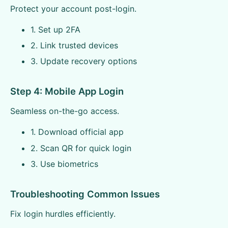
Protect your account post-login.
1. Set up 2FA
2. Link trusted devices
3. Update recovery options
Step 4: Mobile App Login
Seamless on-the-go access.
1. Download official app
2. Scan QR for quick login
3. Use biometrics
Troubleshooting Common Issues
Fix login hurdles efficiently.