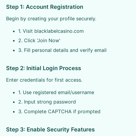
Step 1: Account Registration
Begin by creating your profile securely.
1. Visit blacklabelcasino.com
2. Click 'Join Now'
3. Fill personal details and verify email
Step 2: Initial Login Process
Enter credentials for first access.
1. Use registered email/username
2. Input strong password
3. Complete CAPTCHA if prompted
Step 3: Enable Security Features