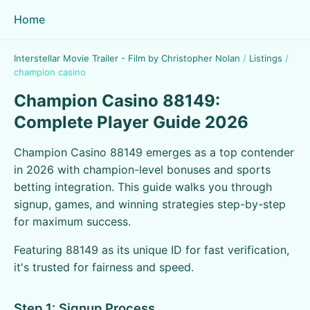
Home
Interstellar Movie Trailer - Film by Christopher Nolan
/
Listings
/
champion casino
Champion Casino 88149:
Complete Player Guide 2026
Champion Casino 88149 emerges as a top contender
in 2026 with champion-level bonuses and sports
betting integration. This guide walks you through
signup, games, and winning strategies step-by-step
for maximum success.
Featuring 88149 as its unique ID for fast verification,
it's trusted for fairness and speed.
Step 1: Signup Process