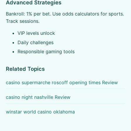
Advanced Strategies
Bankroll: 1% per bet. Use odds calculators for sports.
Track sessions.
VIP levels unlock
Daily challenges
Responsible gaming tools
Related Topics
casino supermarche roscoff opening times Review
casino night nashville Review
winstar world casino oklahoma