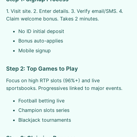
1. Visit site. 2. Enter details. 3. Verify email/SMS. 4.
Claim welcome bonus. Takes 2 minutes.
No ID initial deposit
Bonus auto-applies
Mobile signup
Step 2: Top Games to Play
Focus on high RTP slots (96%+) and live
sportsbooks. Progressives linked to major events.
Football betting live
Champion slots series
Blackjack tournaments