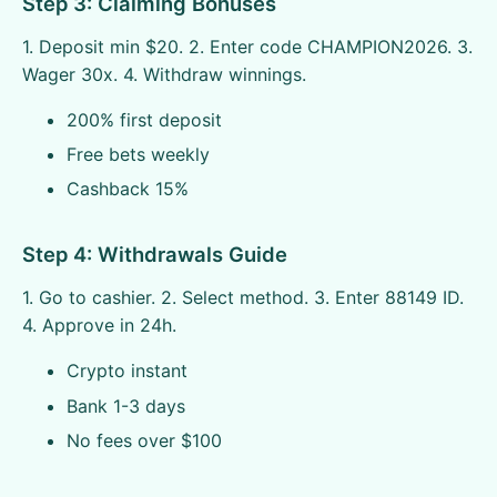
Step 3: Claiming Bonuses
1. Deposit min $20. 2. Enter code CHAMPION2026. 3.
Wager 30x. 4. Withdraw winnings.
200% first deposit
Free bets weekly
Cashback 15%
Step 4: Withdrawals Guide
1. Go to cashier. 2. Select method. 3. Enter 88149 ID.
4. Approve in 24h.
Crypto instant
Bank 1-3 days
No fees over $100