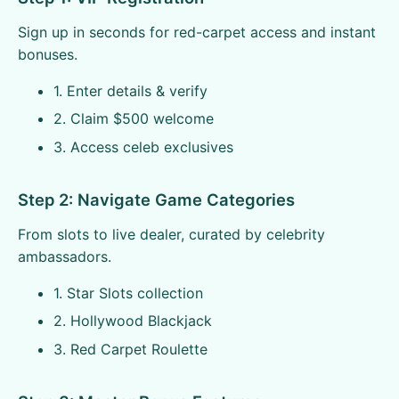
Sign up in seconds for red-carpet access and instant
bonuses.
1. Enter details & verify
2. Claim $500 welcome
3. Access celeb exclusives
Step 2: Navigate Game Categories
From slots to live dealer, curated by celebrity
ambassadors.
1. Star Slots collection
2. Hollywood Blackjack
3. Red Carpet Roulette