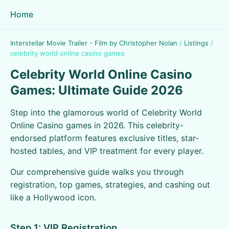
Home
Interstellar Movie Trailer - Film by Christopher Nolan
/
Listings
/
celebrity world online casino games
Celebrity World Online Casino
Games: Ultimate Guide 2026
Step into the glamorous world of Celebrity World
Online Casino games in 2026. This celebrity-
endorsed platform features exclusive titles, star-
hosted tables, and VIP treatment for every player.
Our comprehensive guide walks you through
registration, top games, strategies, and cashing out
like a Hollywood icon.
Step 1: VIP Registration