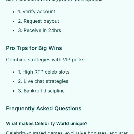
1. Verify account
2. Request payout
3. Receive in 24hrs
Pro Tips for Big Wins
Combine strategies with VIP perks.
1. High RTP celeb slots
2. Live chat strategies
3. Bankroll discipline
Frequently Asked Questions
What makes Celebrity World unique?
Celebrity-curated games, exclusive bonuses, and star