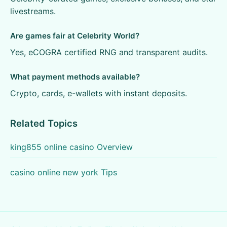
livestreams.
Are games fair at Celebrity World?
Yes, eCOGRA certified RNG and transparent audits.
What payment methods available?
Crypto, cards, e-wallets with instant deposits.
Related Topics
king855 online casino Overview
casino online new york Tips