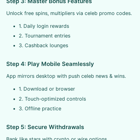
Step 3: Master Bonus Features
Unlock free spins, multipliers via celeb promo codes.
1. Daily login rewards
2. Tournament entries
3. Cashback lounges
Step 4: Play Mobile Seamlessly
App mirrors desktop with push celeb news & wins.
1. Download or browser
2. Touch-optimized controls
3. Offline practice
Step 5: Secure Withdrawals
Bank like stars with crypto or wire options.