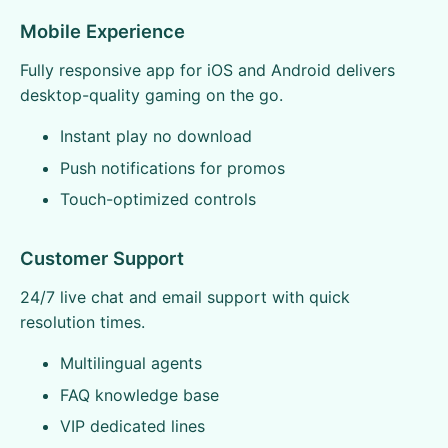
Mobile Experience
Fully responsive app for iOS and Android delivers
desktop-quality gaming on the go.
Instant play no download
Push notifications for promos
Touch-optimized controls
Customer Support
24/7 live chat and email support with quick
resolution times.
Multilingual agents
FAQ knowledge base
VIP dedicated lines