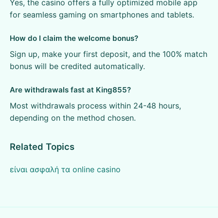
Yes, the casino offers a fully optimized mobile app
for seamless gaming on smartphones and tablets.
How do I claim the welcome bonus?
Sign up, make your first deposit, and the 100% match
bonus will be credited automatically.
Are withdrawals fast at King855?
Most withdrawals process within 24-48 hours,
depending on the method chosen.
Related Topics
είναι ασφαλή τα online casino