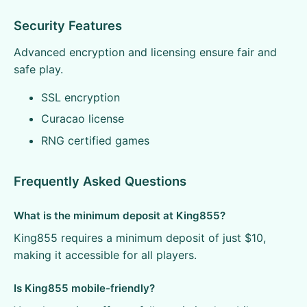
Security Features
Advanced encryption and licensing ensure fair and
safe play.
SSL encryption
Curacao license
RNG certified games
Frequently Asked Questions
What is the minimum deposit at King855?
King855 requires a minimum deposit of just $10,
making it accessible for all players.
Is King855 mobile-friendly?