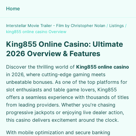
Home
Interstellar Movie Trailer - Film by Christopher Nolan
/
Listings
/
king855 online casino Overview
King855 Online Casino: Ultimate
2026 Overview & Features
Discover the thrilling world of
King855 online casino
in 2026, where cutting-edge gaming meets
unbeatable bonuses. As one of the top platforms for
slot enthusiasts and table game lovers, King855
offers a seamless experience with thousands of titles
from leading providers. Whether you're chasing
progressive jackpots or enjoying live dealer action,
this casino delivers excitement around the clock.
With mobile optimization and secure banking