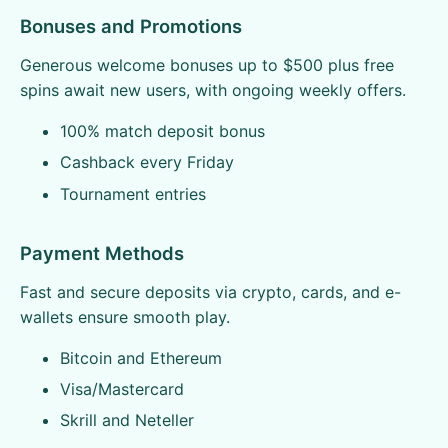
Bonuses and Promotions
Generous welcome bonuses up to $500 plus free
spins await new users, with ongoing weekly offers.
100% match deposit bonus
Cashback every Friday
Tournament entries
Payment Methods
Fast and secure deposits via crypto, cards, and e-
wallets ensure smooth play.
Bitcoin and Ethereum
Visa/Mastercard
Skrill and Neteller