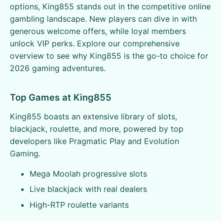
options, King855 stands out in the competitive online
gambling landscape. New players can dive in with
generous welcome offers, while loyal members
unlock VIP perks. Explore our comprehensive
overview to see why King855 is the go-to choice for
2026 gaming adventures.
Top Games at King855
King855 boasts an extensive library of slots,
blackjack, roulette, and more, powered by top
developers like Pragmatic Play and Evolution
Gaming.
Mega Moolah progressive slots
Live blackjack with real dealers
High-RTP roulette variants