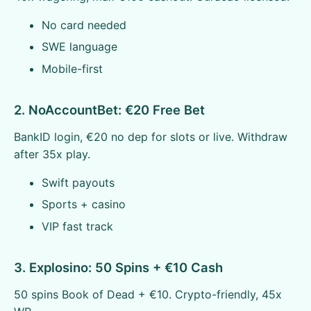
No card needed
SWE language
Mobile-first
2. NoAccountBet: €20 Free Bet
BankID login, €20 no dep for slots or live. Withdraw
after 35x play.
Swift payouts
Sports + casino
VIP fast track
3. Explosino: 50 Spins + €10 Cash
50 spins Book of Dead + €10. Crypto-friendly, 45x