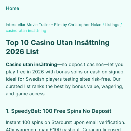
Home
Interstellar Movie Trailer - Film by Christopher Nolan
/
Listings
/
casino utan insättning
Top 10 Casino Utan Insättning
2026 List
Casino utan insättning
—no deposit casinos—let you
play free in 2026 with bonus spins or cash on signup.
Ideal for Swedish players testing sites risk-free. Our
curated list ranks the best by bonus value, wagering,
and game access.
1. SpeedyBet: 100 Free Spins No Deposit
Instant 100 spins on Starburst upon email verification.
40x wagering, max €100 cashout. Curacao licensed.