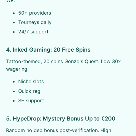
WR.
50+ providers
Tourneys daily
24/7 support
4. Inked Gaming: 20 Free Spins
Tattoo-themed, 20 spins Gonzo's Quest. Low 30x
wagering.
Niche slots
Quick reg
SE support
5. HypeDrop: Mystery Bonus Up to €200
Random no dep bonus post-verification. High