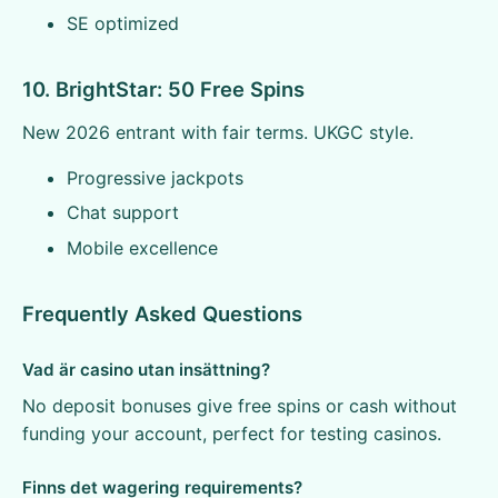
SE optimized
10. BrightStar: 50 Free Spins
New 2026 entrant with fair terms. UKGC style.
Progressive jackpots
Chat support
Mobile excellence
Frequently Asked Questions
Vad är casino utan insättning?
No deposit bonuses give free spins or cash without
funding your account, perfect for testing casinos.
Finns det wagering requirements?