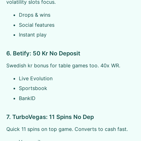
volatility slots focus.
Drops & wins
Social features
Instant play
6. Betify: 50 Kr No Deposit
Swedish kr bonus for table games too. 40x WR.
Live Evolution
Sportsbook
BankID
7. TurboVegas: 11 Spins No Dep
Quick 11 spins on top game. Converts to cash fast.