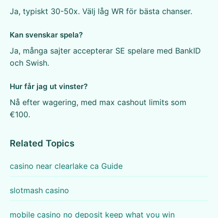
Ja, typiskt 30-50x. Välj låg WR för bästa chanser.
Kan svenskar spela?
Ja, många sajter accepterar SE spelare med BankID
och Swish.
Hur får jag ut vinster?
Nå efter wagering, med max cashout limits som
€100.
Related Topics
casino near clearlake ca Guide
slotmash casino
mobile casino no deposit keep what you win