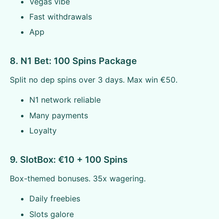
Vegas vibe
Fast withdrawals
App
8. N1 Bet: 100 Spins Package
Split no dep spins over 3 days. Max win €50.
N1 network reliable
Many payments
Loyalty
9. SlotBox: €10 + 100 Spins
Box-themed bonuses. 35x wagering.
Daily freebies
Slots galore