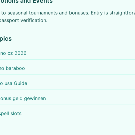
otions and Events
to seasonal tournaments and bonuses. Entry is straightfor
passport verification.
pics
ino cz 2026
no baraboo
no usa Guide
bonus geld gewinnen
spell slots