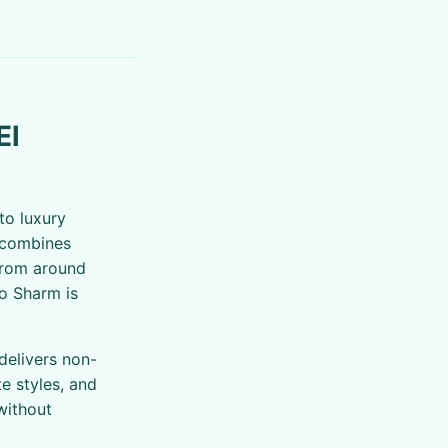
El
to luxury
 combines
 from around
o Sharm is
delivers non-
te styles, and
 without