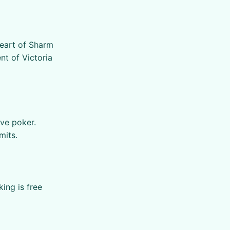
heart of Sharm
nt of Victoria
ive poker.
mits.
ing is free