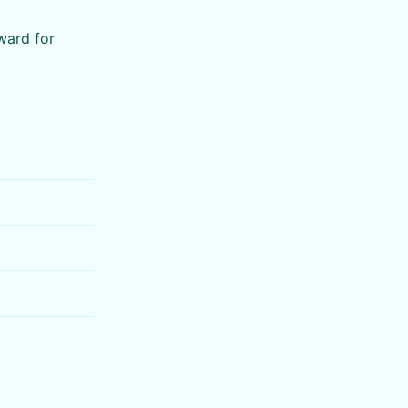
ward for