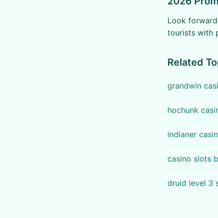
2026 Prom
Look forward 
tourists with 
Related To
grandwin cas
hochunk casi
indianer casi
casino slots 
druid level 3 