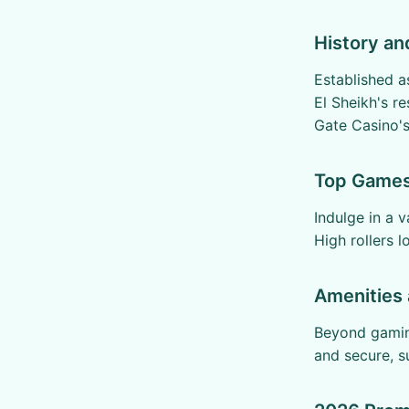
History an
Established a
El Sheikh's re
Gate Casino's 
Top Games
Indulge in a v
High rollers l
Amenities 
Beyond gaming
and secure, s