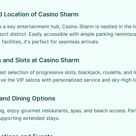
d Location of Casino Sharm
s a key entertainment hub, Casino Sharm is nestled in the 
sort district. Easily accessible with ample parking reminisce
facilities, it's perfect for seamless arrivals.
 and Slots at Casino Sharm
ast selection of progressive slots, blackjack, roulette, and l
ove the VIP salons with personalized service and sky-high li
and Dining Options
, enjoy gourmet restaurants, spas, and beach access. Park
upporting extended stays.