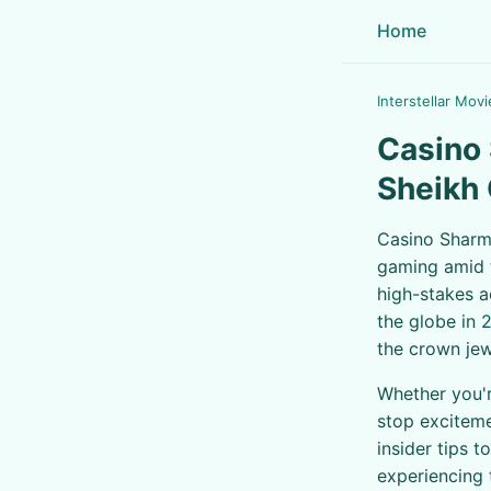
Home
Interstellar Movi
Casino 
Sheikh
Casino Sharm 
gaming amid t
high-stakes ac
the globe in 
the crown jew
Whether you'r
stop exciteme
insider tips t
experiencing 