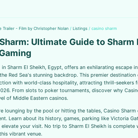
e Trailer - Film by Christopher Nolan
/
Listings
/
casino sharm
Sharm: Ultimate Guide to Sharm 
 Gaming
in Sharm El Sheikh, Egypt, offers an exhilarating escape in
he Red Sea's stunning backdrop. This premier destination
tion with world-class hospitality, attracting thrill-seekers
2026. From slots to poker tournaments, discover why Casin
el of Middle Eastern casinos.
e lounging by the pool or hitting the tables, Casino Sharm 
nt. Learn about its history, games, parking like Victoria Ga
o elevate your visit. No trip to Sharm El Sheikh is complete
this vibrant venue.