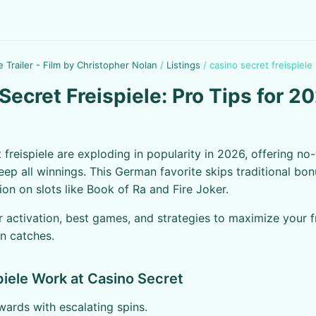
e Trailer - Film by Christopher Nolan
/
Listings
/
casino secret freispiele
Secret Freispiele: Pro Tips for 2
 freispiele are exploding in popularity in 2026, offering no
keep all winnings. This German favorite skips traditional bo
ion on slots like Book of Ra and Fire Joker.
r activation, best games, and strategies to maximize your fr
n catches.
iele Work at Casino Secret
ewards with escalating spins.