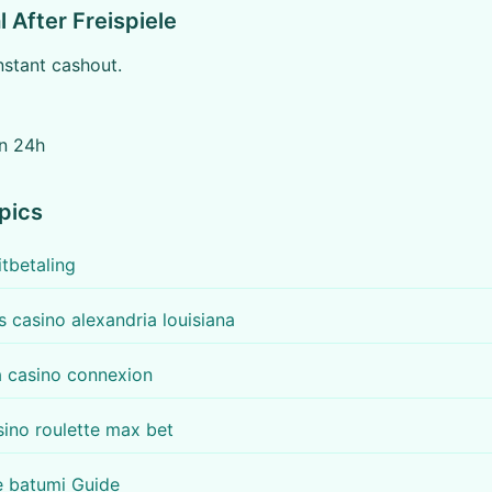
 After Freispiele
stant cashout.
in 24h
pics
itbetaling
 casino alexandria louisiana
a casino connexion
ino roulette max bet
e batumi Guide