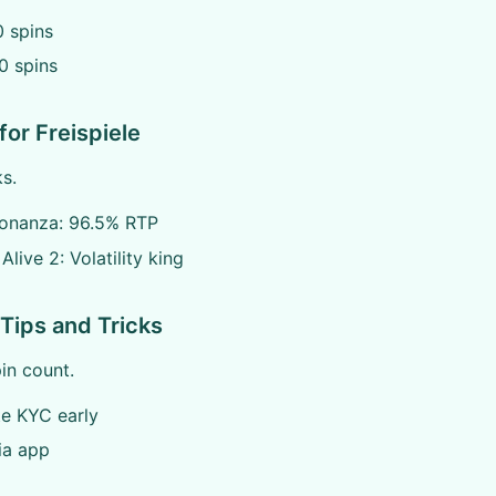
0 spins
0 spins
for Freispiele
s.
onanza: 96.5% RTP
Alive 2: Volatility king
 Tips and Tricks
in count.
e KYC early
ia app