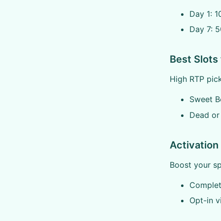
Day 1: 1
Day 7: 5
Best Slots 
High RTP pick
Sweet B
Dead or 
Activation
Boost your sp
Complet
Opt-in v