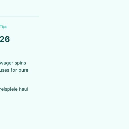
 Tips
026
-wager spins
nuses for pure
eispiele haul