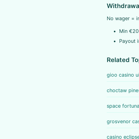
Withdrawal
No wager = in
Min €20
Payout 
Related To
gioo casino u
choctaw pines
space fortun
grosvenor cas
casino eclips