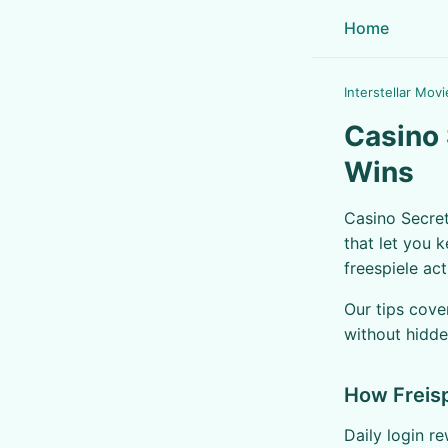
Home
Interstellar Movi
Casino 
Wins
Casino Secret
that let you 
freespiele act
Our tips cove
without hidde
How Freisp
Daily login r