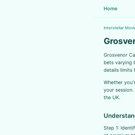
Home
Interstellar Movi
Grosven
Grosvenor Cas
bets varying 
details limit
Whether you'r
your session.
the UK.
Understand
Step 1: Identi