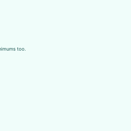
inimums too.