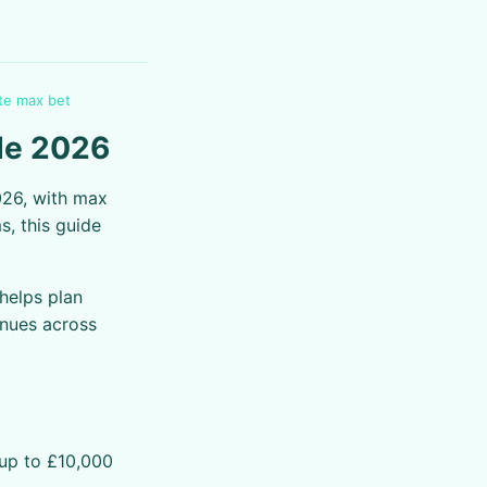
te max bet
de 2026
2026, with max
, this guide
 helps plan
enues across
s up to £10,000