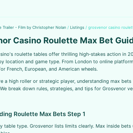
e Trailer - Film by Christopher Nolan
/
Listings
/
grosvenor casino roulet
or Casino Roulette Max Bet Gui
ino's roulette tables offer thrilling high-stakes action in 
by location and game type. From London to online platforms
s for French, European, and American wheels.
e a high roller or strategic player, understanding max bets
 We break down rules, strategies, and tips for Grosvenor v
ing Roulette Max Bets Step 1
fy table type. Grosvenor lists limits clearly. Max inside bet