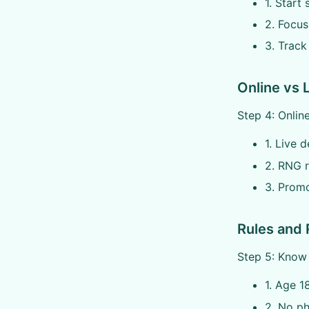
1. Start 
2. Focus
3. Trac
Online vs 
Step 4: Onlin
1. Live 
2. RNG r
3. Promo
Rules and 
Step 5: Know 
1. Age 1
2. No p