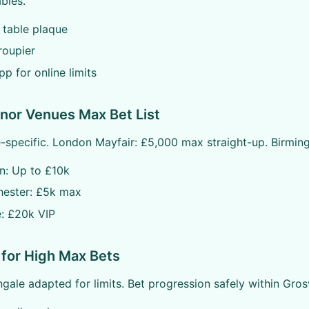
bles.
 table plaque
roupier
pp for online limits
nor Venues Max Bet List
-specific. London Mayfair: £5,000 max straight-up. Birmin
n: Up to £10k
hester: £5k max
e: £20k VIP
 for High Max Bets
ngale adapted for limits. Bet progression safely within Gro