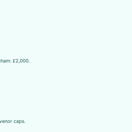
gham: £2,000.
svenor caps.