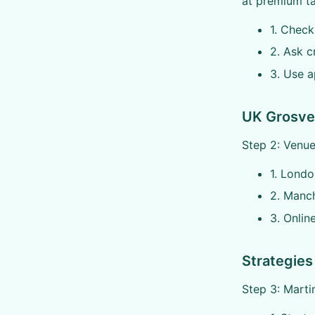
at premium ta
1. Check
2. Ask c
3. Use a
UK Grosve
Step 2: Venue
1. Londo
2. Manc
3. Onlin
Strategies
Step 3: Marti