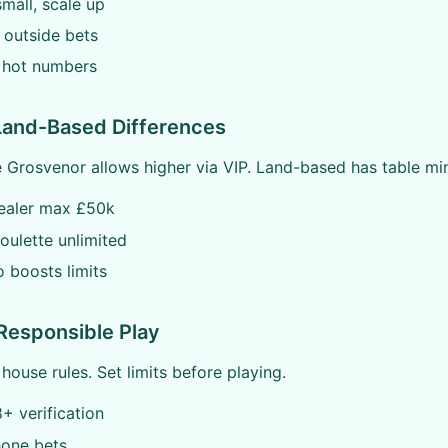
small, scale up
 outside bets
k hot numbers
Land-Based Differences
e Grosvenor allows higher via VIP. Land-based has table m
dealer max £50k
oulette unlimited
 boosts limits
Responsible Play
house rules. Set limits before playing.
8+ verification
hone bets